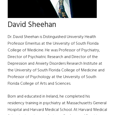
David Sheehan
Dr. David Sheehan is Distinguished University Health
Professor Emeritus at the University of South Florida
College of Medicine. He was Professor of Psychiatry,
Director of Psychiatric Research and Director of the
Depression and Anxiety Disorders Research Institute at
the University of South Florida College of Medicine and
Professor of Psychology at the University of South
Florida College of Arts and Sciences.
Born and educated in Ireland, he completed his
residency training in psychiatry at Massachusetts General
Hospital and Harvard Medical School. At Harvard Medical