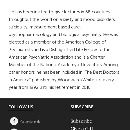
He has been invited to give lectures in 68 countries
throughout the world on anxiety and mood disorders,
suicidality, measurement based care,
psychopharmacology and biological psychiatry. He was
elected as a member of the American College of
Psychiatrists and is a Distinguished Life Fellow of the
American Psychiatric Association and is a Charter
Member of the National Academy of Inventors. Among
other honors, he has been included in “The Best Doctors
in America” published by Woodward/White Inc. every
year from 1992 until his retirement in 2010.
Footer
FOLLOW US
SUBSCRIBE
Subscribe
Give a Gift