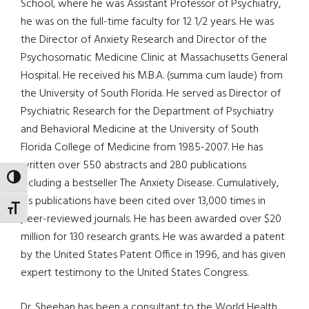
School, where he was Assistant Professor of Psychiatry,
he was on the full-time faculty for 12 1/2 years. He was
the Director of Anxiety Research and Director of the
Psychosomatic Medicine Clinic at Massachusetts General
Hospital. He received his M.B.A. (summa cum laude) from
the University of South Florida. He served as Director of
Psychiatric Research for the Department of Psychiatry
and Behavioral Medicine at the University of South
Florida College of Medicine from 1985-2007. He has
written over 550 abstracts and 280 publications
TOGGLE HIGH CONTRAST
including a bestseller The Anxiety Disease. Cumulatively,
his publications have been cited over 13,000 times in
TOGGLE FONT SIZE
peer-reviewed journals. He has been awarded over $20
million for 130 research grants. He was awarded a patent
by the United States Patent Office in 1996, and has given
expert testimony to the United States Congress.
Dr. Sheehan has been a consultant to the World Health