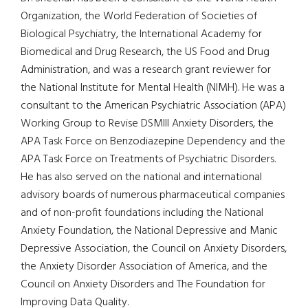
Organization, the World Federation of Societies of
Biological Psychiatry, the International Academy for
Biomedical and Drug Research, the US Food and Drug
Administration, and was a research grant reviewer for
the National Institute for Mental Health (NIMH). He was a
consultant to the American Psychiatric Association (APA)
Working Group to Revise DSMIII Anxiety Disorders, the
APA Task Force on Benzodiazepine Dependency and the
APA Task Force on Treatments of Psychiatric Disorders.
He has also served on the national and international
advisory boards of numerous pharmaceutical companies
and of non-profit foundations including the National
Anxiety Foundation, the National Depressive and Manic
Depressive Association, the Council on Anxiety Disorders,
the Anxiety Disorder Association of America, and the
Council on Anxiety Disorders and The Foundation for
Improving Data Quality.