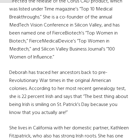
directed the release of the Corus CAD product, which
was listed under Time magazine’s “Top 10 Medical
Breakthroughs.” She is a co-founder of the annual
MedTech Vision Conference in Silicon Valley, and has
been named one of FierceBiotech’s “Top Women in
Biotech,” FierceMedicalDevice’s “Top Women in
Medtech,” and Silicon Valley Business Journal’s “100
Women of Influence.”
Deborah has traced her ancestors back to pre-
Revolutionary War times in the original American
colonies. According to her most recent genealogy test,
she is 22 percent Irish and says that “The best thing about
being Irish is smiling on St. Patrick’s Day because you
know that you actually are!”
She lives in California with her domestic partner, Kathleen
Fitzpatrick, who also has strong Irish roots. She has one