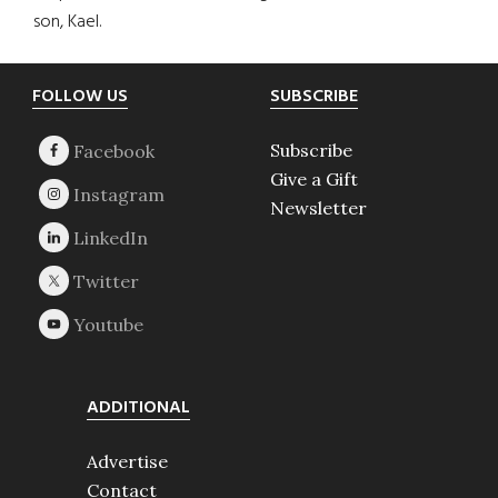
son, Kael.
Footer
FOLLOW US
SUBSCRIBE
Subscribe
Give a Gift
Newsletter
ADDITIONAL
Advertise
Contact