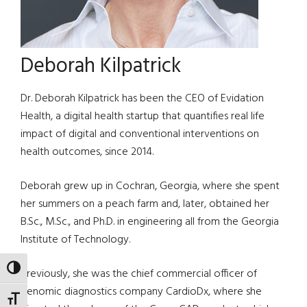
Deborah Kilpatrick
Dr. Deborah Kilpatrick has been the CEO of Evidation
Health, a digital health startup that quantifies real life
impact of digital and conventional interventions on
health outcomes, since 2014.
Deborah grew up in Cochran, Georgia, where she spent
her summers on a peach farm and, later, obtained her
B.Sc., M.Sc., and Ph.D. in engineering all from the Georgia
Institute of Technology.
TOGGLE HIGH CONTRAST
Previously, she was the chief commercial officer of
genomic diagnostics company CardioDx, where she
TOGGLE FONT SIZE