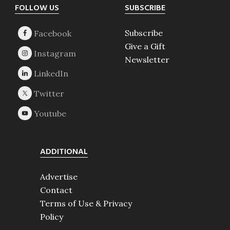
Footer
FOLLOW US
SUBSCRIBE
Subscribe
Give a Gift
Newsletter
ADDITIONAL
Advertise
Contact
Terms of Use & Privacy
Policy