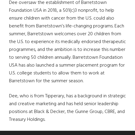
Dee oversaw the establishment of Barretstown
Foundation USA in 2018, a 501(c)3 nonprofit, to help
ensure children with cancer from the U.S. could also
benefit from Barretstown’s life-changing programs. Each
summer, Barretstown welcomes over 20 children from
the U.S. to experience its medically endorsed therapeutic
programmes, and the ambition is to increase this number
to serving 50 children annually. Barretstown Foundation
USA has also launched a summer placement program for
U.S. college students to allow them to work at
Barretstown for the summer season.
Dee, who is from Tipperary, has a background in strategic
and creative marketing and has held senior leadership
positions at Black & Decker, the Gunne Group, CBRE, and
Treasury Holdings.