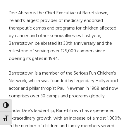
Dee Ahearn is the Chief Executive of Barretstown,
Ireland’s largest provider of medically endorsed
therapeutic camps and programs for children affected
by cancer and other serious illnesses. Last year,
Barretstown celebrated its 30th anniversary and the
milestone of serving over 125,000 campers since
opening its gates in 1994.
Barretstown is a member of the Serious Fun Children’s
Network, which was founded by legendary Hollywood
actor and philanthropist Paul Newman in 1988 and now
comprises over 30 camps and programs globally.
TOGGLE HIGH CONTRAST
Under Dee’s leadership, Barretstown has experienced
extraordinary growth, with an increase of almost 1,000%
TOGGLE FONT SIZE
in the number of children and family members served.