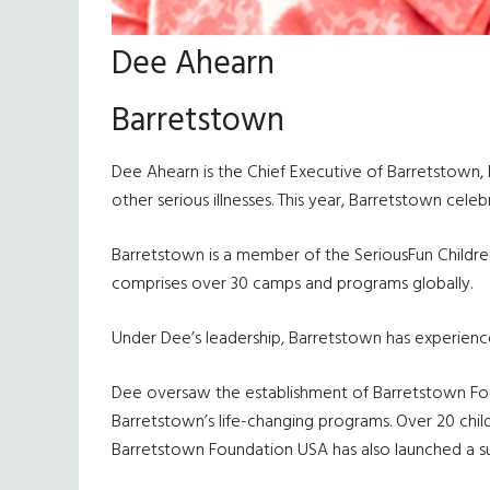
Dee Ahearn
Barretstown
Dee Ahearn is the Chief Executive of Barretstown, 
other serious illnesses. This year, Barretstown cele
Barretstown is a member of the SeriousFun Childr
comprises over 30 camps and programs globally.
Under Dee’s leadership, Barretstown has experienc
Dee oversaw the establishment of Barretstown Found
Barretstown’s life-changing programs. Over 20 child
Barretstown Foundation USA has also launched a 