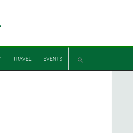
Y
TRAVEL
EVENTS