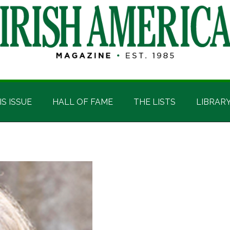
IS ISSUE
HALL OF FAME
THE LISTS
LIBRAR