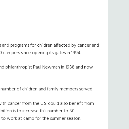
s and programs for children affected by cancer and
00 campers since opening its gates in 1994.
nd philanthropist Paul Newman in 1988 and now
e number of children and family members served.
ith cancer from the U.S. could also benefit from
ition is to increase this number to 50.
 to work at camp for the summer season.