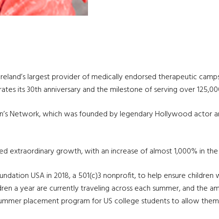
Ireland’s largest provider of medically endorsed therapeutic camp
brates its 30th anniversary and the milestone of serving over 125,0
en’s Network, which was founded by legendary Hollywood actor a
ed extraordinary growth, with an increase of almost 1,000% in th
ation USA in 2018, a 501(c)3 nonprofit, to help ensure children w
ren a year are currently traveling across each summer, and the amb
summer placement program for US college students to allow them