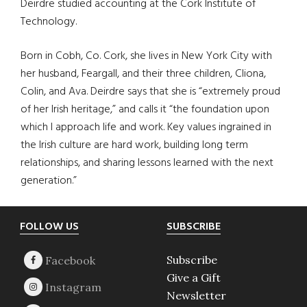
Deirdre studied accounting at the Cork Institute of
Technology.
Born in Cobh, Co. Cork, she lives in New York City with
her husband, Feargall, and their three children, Cliona,
Colin, and Ava. Deirdre says that she is “extremely proud
of her Irish heritage,” and calls it “the foundation upon
which I approach life and work. Key values ingrained in
the Irish culture are hard work, building long term
relationships, and sharing lessons learned with the next
generation.”
Footer
FOLLOW US
SUBSCRIBE
Subscribe
Give a Gift
Newsletter