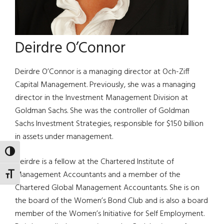
Deirdre O’Connor
Deirdre O’Connor is a managing director at Och-Ziff
Capital Management. Previously, she was a managing
director in the Investment Management Division at
Goldman Sachs. She was the controller of Goldman
Sachs Investment Strategies, responsible for $150 billion
in assets under management.
TOGGLE HIGH CONTRAST
Deirdre is a fellow at the Chartered Institute of
Management Accountants and a member of the
TOGGLE FONT SIZE
Chartered Global Management Accountants. She is on
the board of the Women’s Bond Club and is also a board
member of the Women’s Initiative for Self Employment.