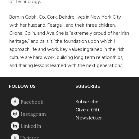
of Technology.
Born in Cobh, Co. Cork, Deirdre lives in New York City
with her husband, Feargall, and their three children,
Cliona, Colin, and Ava. She is “extremely proud of her Irish
heritage,” and calls it “the foundation upon which I
approach life and work. Key values ingrained in the Irish
culture are hard work, building long term relationships,
and sharing lessons learned with the next generation.”
Footer
FOLLOW US
SUBSCRIBE
Subscribe
Give a Gift
Newsletter