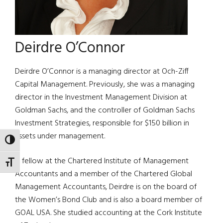
Deirdre O’Connor
Deirdre O’Connor is a managing director at Och-Ziff
Capital Management. Previously, she was a managing
director in the Investment Management Division at
Goldman Sachs, and the controller of Goldman Sachs
Investment Strategies, responsible for $150 billion in
assets under management.
TOGGLE HIGH CONTRAST
A fellow at the Chartered Institute of Management
TOGGLE FONT SIZE
Accountants and a member of the Chartered Global
Management Accountants, Deirdre is on the board of
the Women’s Bond Club and is also a board member of
GOAL USA. She studied accounting at the Cork Institute