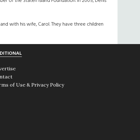
r of the Staten Island Foundation. In 2005, Denis
land with his wife, Carol. They have three children
DITIONAL
vertise
ntact
rms of Use & Privacy Policy