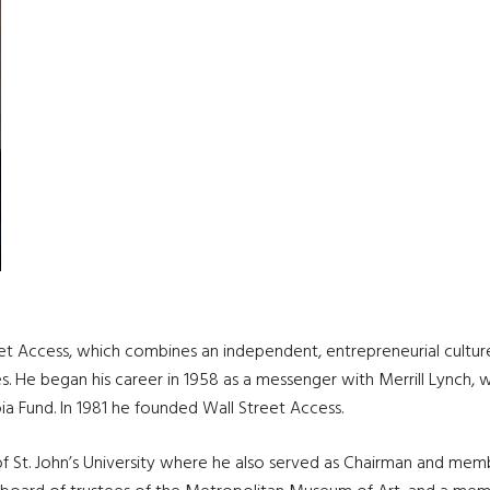
eet Access, which combines an independent, entrepreneurial cultur
sses. He began his career in 1958 as a messenger with Merrill Lynch
a Fund. In 1981 he founded Wall Street Access.
 of St. John’s University where he also served as Chairman and mem