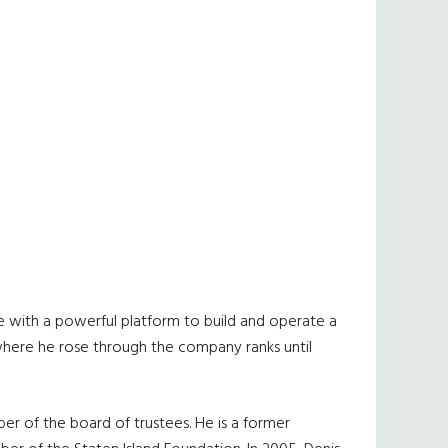
e with a powerful platform to build and operate a
, where he rose through the company ranks until
ber of the board of trustees. He is a former