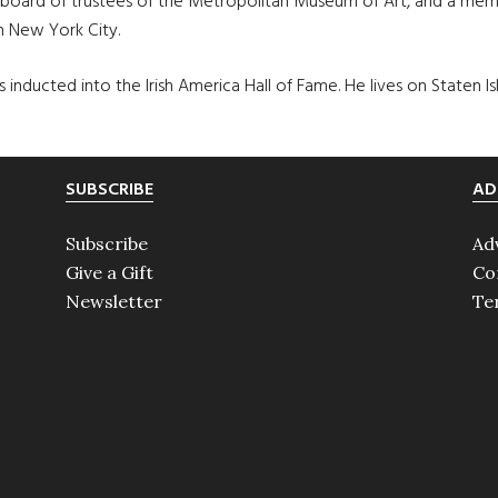
board of trustees of the Metropolitan Museum of Art, and a membe
n New York City.
inducted into the Irish America Hall of Fame. He lives on Staten Is
SUBSCRIBE
AD
Subscribe
Ad
Give a Gift
Co
Newsletter
Te