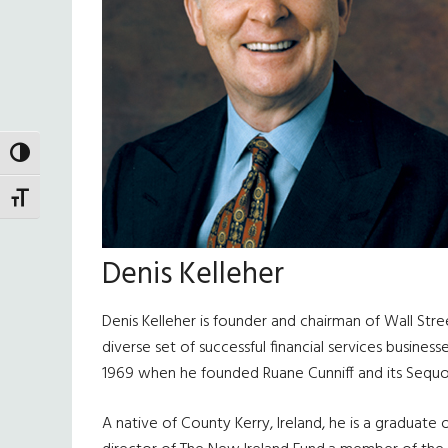
TOGGLE HIGH CONTRAST
TOGGLE FONT SIZE
Denis Kelleher
Denis Kelleher is founder and chairman of Wall Str
diverse set of successful financial services busine
1969 when he founded Ruane Cunniff and its Sequoi
A native of County Kerry, Ireland, he is a graduate