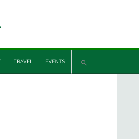
Y
TRAVEL
EVENTS