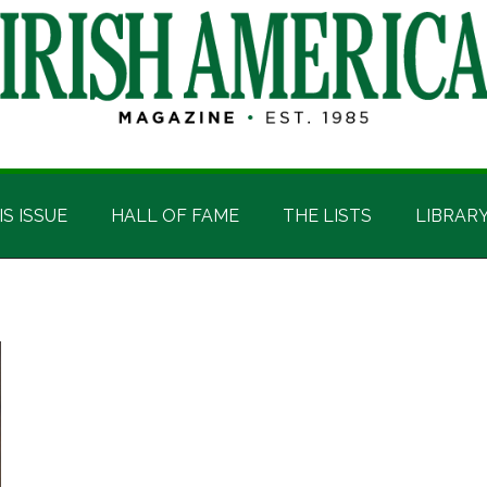
IS ISSUE
HALL OF FAME
THE LISTS
LIBRAR