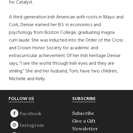
for Catalyst.
A third-generation Irish American with roots in Mayo and
Cork, Denise earned her B.S. in economics and
psychology from Boston College, graduating magna
cum laude. She was inducted into the Order of the Cross
and Crown Honor Society for academic and
extracurricular achievement. Of her Irish heritage Denise
says, “I see the world through Irish eyes and they are
smiling.” She and her husband, Tom, have two children,
Michelle and Kelly.
Footer
FOLLOW US
SUBSCRIBE
Subscribe
Give a Gift
Newsletter