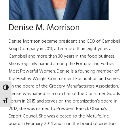
Denise M. Morrison
Denise Morrison became president and CEO of Campbell
Soup Company in 2011, after more than eight years at
Campbell and more than 30 years in the food business.
She is regularly named among the Fortune and Forbes
Most Powerful Women. Denise is a founding member of
the Healthy Weight Commitment Foundation and serves
on the board of the Grocery Manufacturers Association.
TOGGLE HIGH CONTRAST
Denise was named as a co-chair of the Consumer Goods
Forum in 2015 and serves on the organization’s board. In
TOGGLE FONT SIZE
2012, she was named to President Barack Obama’s
Export Council. She was elected to the MetLife, Inc.
board in February 2014 and is on the board of directors