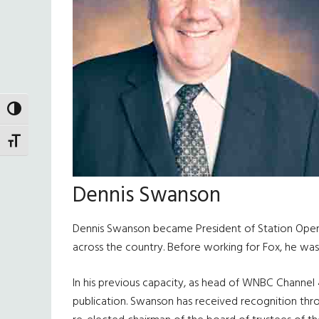
TOGGLE HIGH CONTRAST
TOGGLE FONT SIZE
Dennis Swanson
Dennis Swanson became President of Station Operati
across the country. Before working for Fox, he wa
In his previous capacity, as head of WNBC Channel
publication. Swanson has received recognition thr