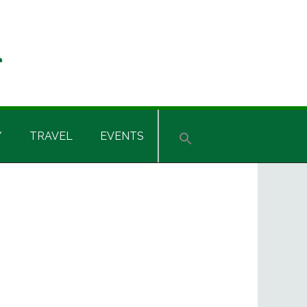
Y
TRAVEL
EVENTS