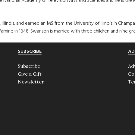
e National Academy of Television Arts and Sciences and he is the P
, Illinois, and earned an MS from the University of Illinois in Champ
amine in 1848. Swanson is married with three children and nine gra
SUBSCRIBE
AD
Subscribe
Ad
Give a Gift
Co
Newsletter
Te