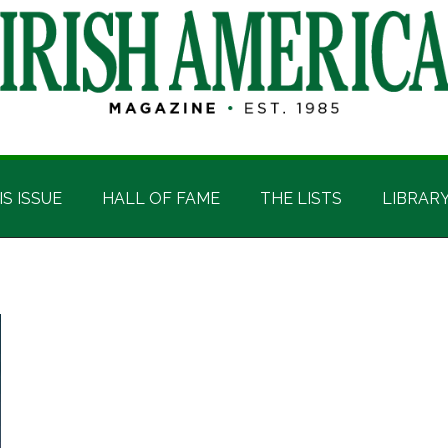
IS ISSUE
HALL OF FAME
THE LISTS
LIBRAR