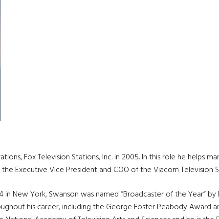
ons, Fox Television Stations, Inc. in 2005. In this role he help
s the Executive Vice President and COO of the Viacom Television S
 4 in New York, Swanson was named “Broadcaster of the Year” by B
oughout his career, including the George Foster Peabody Award and