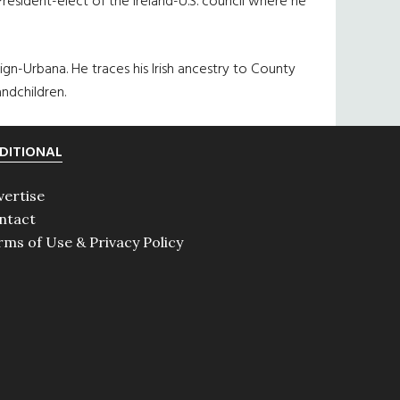
resident-elect of the Ireland-U.S. council where he
aign-Urbana. He traces his Irish ancestry to County
ndchildren.
DITIONAL
vertise
ntact
rms of Use & Privacy Policy