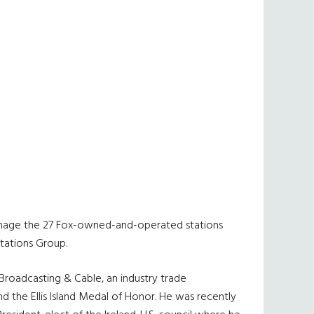
s manage the 27 Fox-owned-and-operated stations
tations Group.
roadcasting & Cable, an industry trade
 the Ellis Island Medal of Honor. He was recently