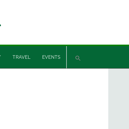
Y
TRAVEL
EVENTS