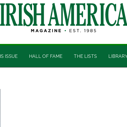
IS ISSUE
HALL OF FAME
THE LISTS
LIBRAR