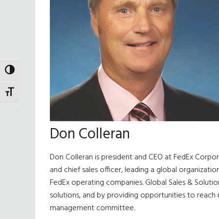
TOGGLE HIGH CONTRAST
TOGGLE FONT SIZE
Don Colleran
Don Colleran is president and CEO at FedEx Corpora
and chief sales officer, leading a global organiza
FedEx operating companies. Global Sales & Solutio
solutions, and by providing opportunities to reach 
management committee.