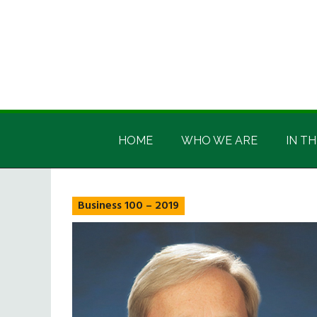
Skip
Skip
Skip
Skip
to
to
to
to
main
secondary
primary
footer
content
menu
sidebar
Irish
Irish
America
HOME
WHO WE ARE
IN TH
America
Business 100 – 2019