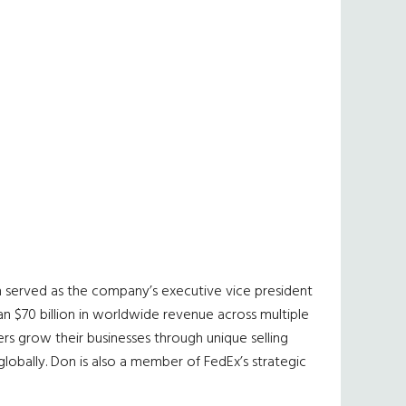
n served as the company’s executive vice president
n $70 billion in worldwide revenue across multiple
s grow their businesses through unique selling
globally. Don is also a member of FedEx’s strategic