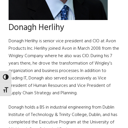
Donagh Herlihy
Donagh Herlihy is senior vice president and CIO at Avon
Products Inc. Herlihy joined Avon in March 2008 from the
Wrigley Company where he also was CIO. During his 7
years there, he drove the transformation of Wrigley’s
organization and business processes. In addition to
leading IT, Donagh also served successively as Vice
TOGGLE HIGH CONTRAST
President of Human Resources and Vice President of
TOGGLE FONT SIZE
Supply Chain Strategy and Planning.
Donagh holds a BS in industrial engineering from Dublin
Institute of Technology & Trinity College, Dublin, and has
completed the Executive Program at the University of