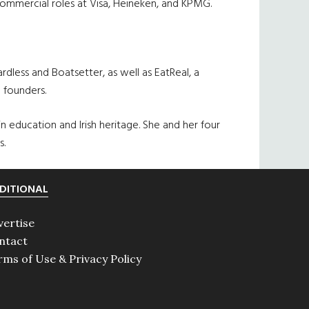
d commercial roles at Visa, Heineken, and KPMG.
less and Boatsetter, as well as EatReal, a
e founders.
education and Irish heritage. She and her four
s.
DITIONAL
vertise
ntact
rms of Use & Privacy Policy