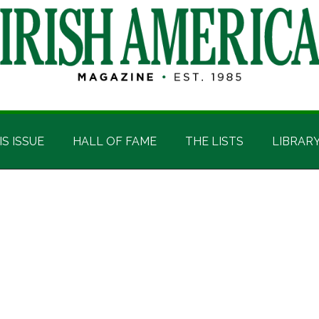
IS ISSUE
HALL OF FAME
THE LISTS
LIBRAR