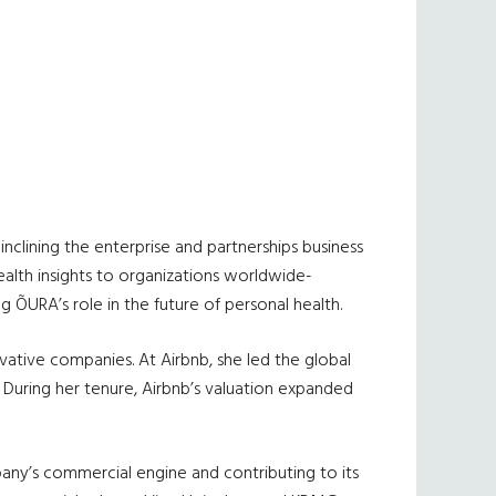
nclining the enterprise and partnerships business
ealth insights to organizations worldwide-
 ÕURA’s role in the future of personal health.
ative companies. At Airbnb, she led the global
 During her tenure, Airbnb’s valuation expanded
any’s commercial engine and contributing to its