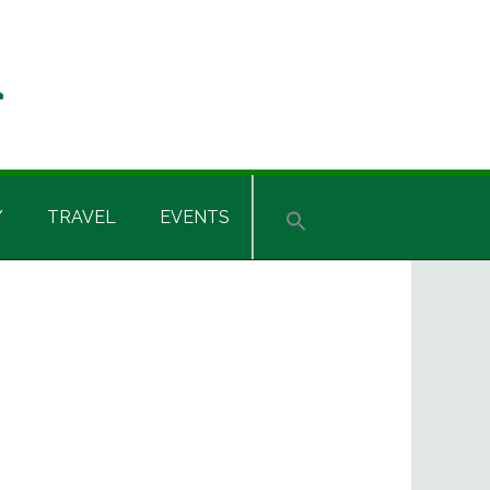
Y
TRAVEL
EVENTS