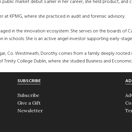
on public market debut. Earlier in her career, she held product, an
er at KPMG, where she practiced in audit and forensic advisory.
ged in the innovation ecosystem. She serves on the boards of Card
n in schools. She is an active angel investor supporting early-stag
gar, Co. Westmeath, Dorothy comes from a family deeply rooted in 
 of Trinity College Dublin, where she studied Business and Economic
SUBSCRIBE
AD
Subscribe
Ad
Give a Gift
Co
Newsletter
Te