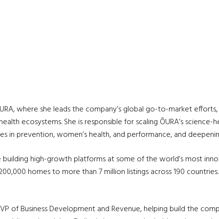
ÕURA, where she leads the company’s global go-to-market efforts, i
 health ecosystems. She is responsible for scaling ÕURA’s science-h
ases in prevention, women’s health, and performance, and deepening
building high-growth platforms at some of the world’s most innov
,000 homes to more than 7 million listings across 190 countries.
 VP of Business Development and Revenue, helping build the comp