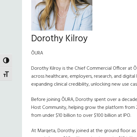
Dorothy Kilroy
ÕURA
TOGGLE HIGH CONTRAST
Dorothy Kilroy is the Chief Commercial Officer at 
TOGGLE FONT SIZE
across healthcare, employers, research, and digital
expanding clinical credibility, unlocking new use c
Before joining ÕURA, Dorothy spent over a decade 
Host Community, helping grow the platform from 200
from under $10 billion to over $100 billion at IPO.
At Marqeta, Dorothy joined at the ground floor as