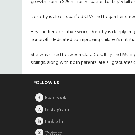
growth from a $25 million valuation to its $15 billi
Dorothy is also a qualified CPA and began her care
Beyond her executive work, Dorothy is deeply enga
nonprofit dedicated to improving children’s nutritio
She was raised between Clara Co.Offaly and Mullin
siblings, along with both parents, are all graduates
Footer
FOLLOW US