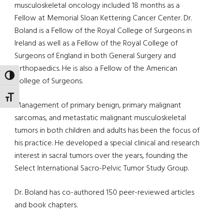
musculoskeletal oncology included 18 months as a
Fellow at Memorial Sloan Kettering Cancer Center. Dr.
Boland is a Fellow of the Royal College of Surgeons in
Ireland as well as a Fellow of the Royal College of
Surgeons of England in both General Surgery and
Orthopaedics. He is also a Fellow of the American
TOGGLE HIGH CONTRAST
College of Surgeons.
TOGGLE FONT SIZE
Management of primary benign, primary malignant
sarcomas, and metastatic malignant musculoskeletal
tumors in both children and adults has been the focus of
his practice. He developed a special clinical and research
interest in sacral tumors over the years, founding the
Select International Sacro-Pelvic Tumor Study Group.
Dr. Boland has co-authored 150 peer-reviewed articles
and book chapters.