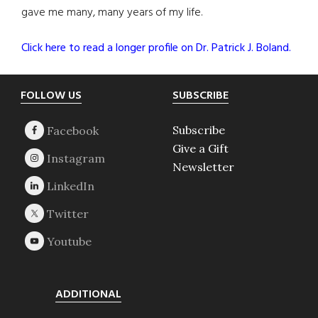
gave me many, many years of my life.
Click here to read a longer profile on Dr. Patrick J. Boland.
Footer
FOLLOW US
SUBSCRIBE
Subscribe
Give a Gift
Newsletter
ADDITIONAL