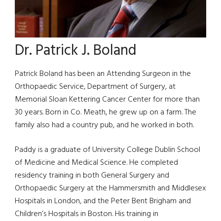
Dr. Patrick J. Boland
Patrick Boland has been an Attending Surgeon in the
Orthopaedic Service, Department of Surgery, at
Memorial Sloan Kettering Cancer Center for more than
30 years. Born in Co. Meath, he grew up on a farm. The
family also had a country pub, and he worked in both.
Paddy is a graduate of University College Dublin School
of Medicine and Medical Science. He completed
residency training in both General Surgery and
Orthopaedic Surgery at the Hammersmith and Middlesex
Hospitals in London, and the Peter Bent Brigham and
Children’s Hospitals in Boston. His training in