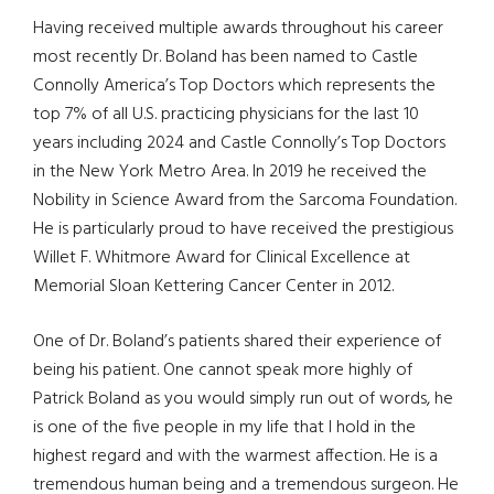
Having received multiple awards throughout his career
most recently Dr. Boland has been named to Castle
Connolly America’s Top Doctors which represents the
top 7% of all U.S. practicing physicians for the last 10
years including 2024 and Castle Connolly’s Top Doctors
in the New York Metro Area. In 2019 he received the
Nobility in Science Award from the Sarcoma Foundation.
He is particularly proud to have received the prestigious
Willet F. Whitmore Award for Clinical Excellence at
Memorial Sloan Kettering Cancer Center in 2012.
One of Dr. Boland’s patients shared their experience of
being his patient. One cannot speak more highly of
Patrick Boland as you would simply run out of words, he
is one of the five people in my life that I hold in the
highest regard and with the warmest affection. He is a
tremendous human being and a tremendous surgeon. He