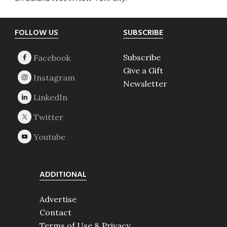
Footer
FOLLOW US
SUBSCRIBE
Subscribe
Give a Gift
Newsletter
ADDITIONAL
Advertise
Contact
Terms of Use & Privacy