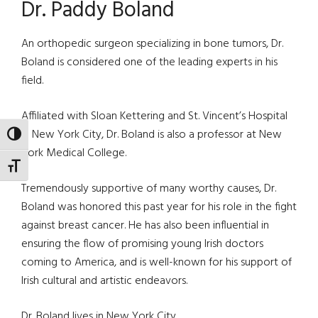
Dr. Paddy Boland
An orthopedic surgeon specializing in bone tumors, Dr.
Boland is considered one of the leading experts in his
field.
Affiliated with Sloan Kettering and St. Vincent’s Hospital
in New York City, Dr. Boland is also a professor at New
TOGGLE HIGH CONTRAST
York Medical College.
TOGGLE FONT SIZE
Tremendously supportive of many worthy causes, Dr.
Boland was honored this past year for his role in the fight
against breast cancer. He has also been influential in
ensuring the flow of promising young Irish doctors
coming to America, and is well-known for his support of
Irish cultural and artistic endeavors.
Dr. Boland lives in New York City.