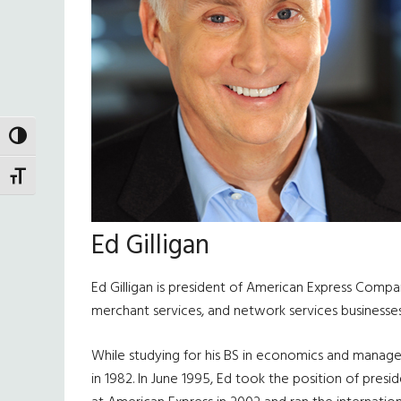
TOGGLE HIGH CONTRAST
TOGGLE FONT SIZE
Ed Gilligan
Ed Gilligan is president of American Express Company
merchant services, and network services businesses
While studying for his BS in economics and manage
in 1982. In June 1995, Ed took the position of pre