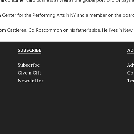
al consumer card business as well as the global portfolio of payme
ln Center for the Performing Arts in NY and a member on the boa
rom Castlerea, Co. Roscommon on his father’s side. He lives in New Yo
SUBSCRIBE
AD
Subscribe
Ad
Give a Gift
Co
Newsletter
Te