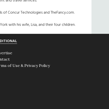
nt and travel services.
rds of Concur Technologies and TheFancy.com.
rk with his wife, Lisa, and their four children.
DITIONAL
vertise
ntact
rms of Use & Privacy Policy