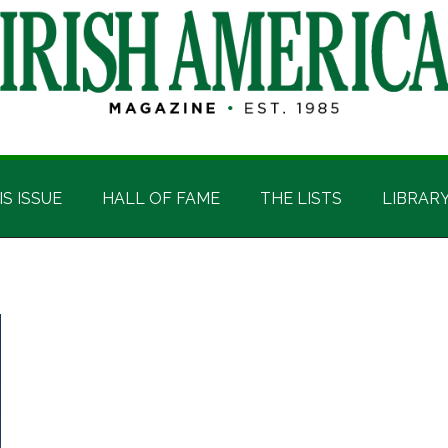
IS ISSUE
HALL OF FAME
THE LISTS
LIBRAR