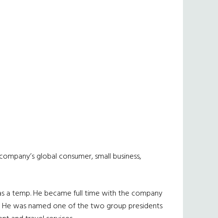
e company’s global consumer, small business,
 as a temp. He became full time with the company
tes. He was named one of the two group presidents