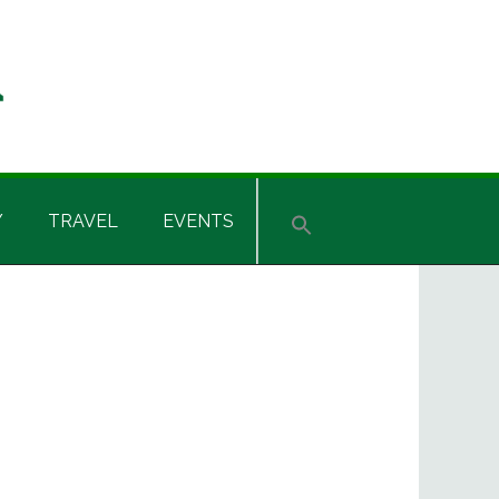
Y
TRAVEL
EVENTS