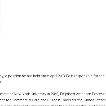
, a position he has held since April 2013. Ed is responsible for th
.
ment at New York University in 1980, Ed joined American Express
sident for Commercial Card and Business Travel for the United Sta