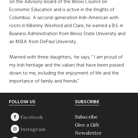
on the Advisory Board of the Illinois Council on
Economic Education and is active in the Knights of
Columbus. A second-generation Irish-American with
roots in Kilkenny Wexford and Clare, he earned a B.S. in
Business Administration from Illinois State University and
an M.B.A. from DePaul University.
Married with three daughters, he says, “ I am proud of
my Irish heritage and the values that have been passed
down to me, including the enjoyment of life and the
importance of family and friends.”
Footer
FOLLOW US
SUBSCRIBE
Subscribe
Give a Gift
Newsletter