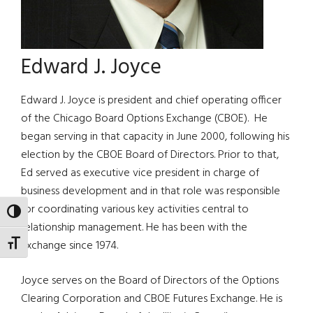
Edward J. Joyce
Edward J. Joyce is president and chief operating officer
of the Chicago Board Options Exchange (CBOE). He
began serving in that capacity in June 2000, following his
election by the CBOE Board of Directors. Prior to that,
Ed served as executive vice president in charge of
business development and in that role was responsible
for coordinating various key activities central to
TOGGLE HIGH CONTRAST
relationship management. He has been with the
Exchange since 1974.
TOGGLE FONT SIZE
Joyce serves on the Board of Directors of the Options
Clearing Corporation and CBOE Futures Exchange. He is