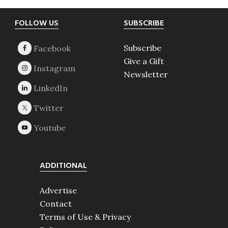
Footer
FOLLOW US
SUBSCRIBE
Subscribe
Give a Gift
Newsletter
ADDITIONAL
Advertise
Contact
Terms of Use & Privacy