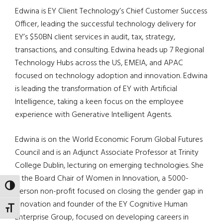
Edwina is EY Client Technology’s Chief Customer Success
Officer, leading the successful technology delivery for
EY’s $50BN client services in audit, tax, strategy,
transactions, and consulting. Edwina heads up 7 Regional
Technology Hubs across the US, EMEIA, and APAC
focused on technology adoption and innovation. Edwina
is leading the transformation of EY with Artificial
Intelligence, taking a keen focus on the employee
experience with Generative Intelligent Agents.
Edwina is on the World Economic Forum Global Futures
Council and is an Adjunct Associate Professor at Trinity
College Dublin, lecturing on emerging technologies. She
is the Board Chair of Women in Innovation, a 5000-
TOGGLE HIGH CONTRAST
person non-profit focused on closing the gender gap in
innovation and founder of the EY Cognitive Human
TOGGLE FONT SIZE
Enterprise Group, focused on developing careers in