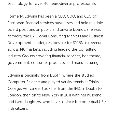
technology for over 40
neurodiverse
professionals.
Formerly, Edwina has been a CEO, COO, and CEO of
European financial services businesses and held multiple
board positions on public and private boards. She was
formerly the EY Global Consulting Markets and Business
Development Leader, responsible for $10BN in revenue
across 140 markets, including leading the Consulting
Industry Groups covering financial services, healthcare,
government, consumer products, and manufacturing.
Edwina is originally from Dublin, where she studied
Computer Science and played varsity tennis at Trinity
College. Her career took her from the IFSC in Dublin to
London, then on to New York in 2011 with her husband
and two daughters, who have all since become dual US /
Irish citizens.