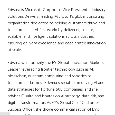
Edwina is Microsoft Corporate Vice President – Industry
Solutions Delivery, leading Microsoft’s global consulting
organization dedicated to helping customers thrive and
transform in an AI-first world by delivering secure,
scalable, and intelligent solutions across industries,
ensuring delivery excellence and accelerated innovation
at scale.
Edwina was formerly the EY Global Innovation Markets
Leader, leveraging frontier technology such as AI,
blockchain, quantum computing and robotics to
transform industries.
Edwina specializes in driving AI and
data strategies for Fortune 500 companies, and she
advises C-suite and boards on AI strategy, data risk, and
digital transformation. As EY’s Global Chief Customer
Success Officer, she drove commercialization of EY’s