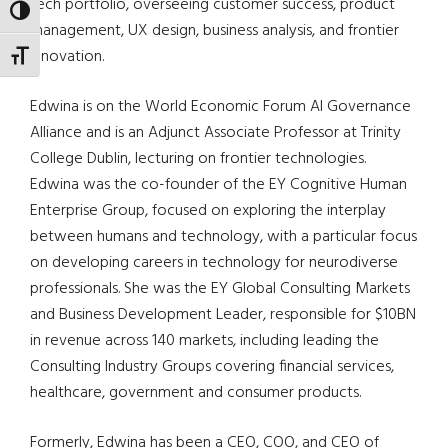
tech portfolio, overseeing customer success, product
TOGGLE HIGH CONTRAST
management, UX design, business analysis, and frontier
innovation.
TOGGLE FONT SIZE
Edwina is on the World Economic Forum AI Governance
Alliance and is an Adjunct Associate Professor at Trinity
College Dublin, lecturing on frontier technologies.
Edwina was the co-founder of the EY Cognitive Human
Enterprise Group, focused on exploring the interplay
between humans and technology, with a particular focus
on developing careers in technology for neurodiverse
professionals. She was the EY Global Consulting Markets
and Business Development Leader, responsible for $10BN
in revenue across 140 markets, including leading the
Consulting Industry Groups covering financial services,
healthcare, government and consumer products.
Formerly, Edwina has been a CEO, COO, and CEO of