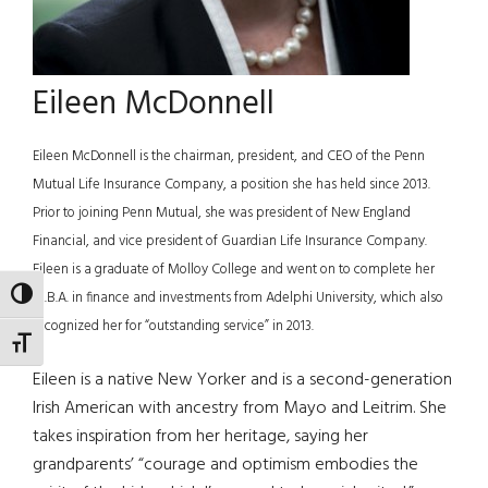
Eileen McDonnell
Eileen McDonnell is the chairman, president, and CEO of the Penn
Mutual Life Insurance Company, a position she has held since 2013.
Prior to joining Penn Mutual, she was president of New England
Financial, and vice president of Guardian Life Insurance Company.
Eileen is a graduate of Molloy College and went on to complete her
TOGGLE HIGH CONTRAST
M.B.A. in finance and investments from Adelphi University, which also
recognized her for “outstanding service” in 2013.
TOGGLE FONT SIZE
Eileen is a native New Yorker and is a second-generation
Irish American with ancestry from Mayo and Leitrim. She
takes inspiration from her heritage, saying her
grandparents’ “courage and optimism embodies the