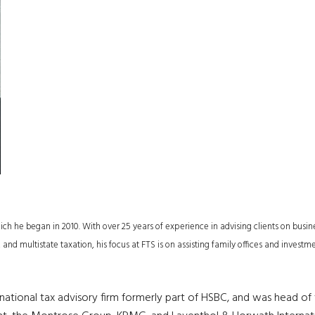
h he began in 2010. With over 25 years of experience in advising clients on busin
 and multistate taxation, his focus at FTS is on assisting family offices and investm
 national tax advisory firm formerly part of HSBC, and was head of