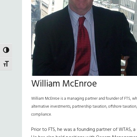
TOGGLE HIGH CONTRAST
TOGGLE FONT SIZE
William McEnroe
William McEnroe is a managing partner and founder of FTS, whic
alternative investments, partnership taxation, offshore taxation,
compliance.
Prior to FTS, he was a founding partner of WTAS, a