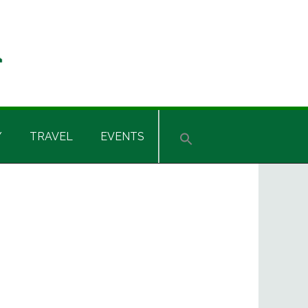
Y
TRAVEL
EVENTS