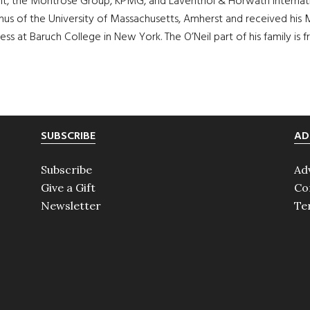
, the Montrose Group, KPMG, and Laventhol & Horwath Internation
nus of the University of Massachusetts, Amherst and received his M
ness at Baruch College in New York. The O’Neil part of his family 
SUBSCRIBE
AD
Subscribe
Ad
Give a Gift
Co
Newsletter
Te