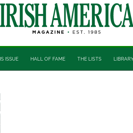
IS ISSUE
HALL OF FAME
THE LISTS
LIBRAR