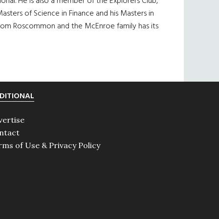
al. He is also a member of the Explorers Club,
asters of Science in Finance and his Masters in
is from Roscommon and the McEnroe family has its
DITIONAL
vertise
ntact
rms of Use & Privacy Policy