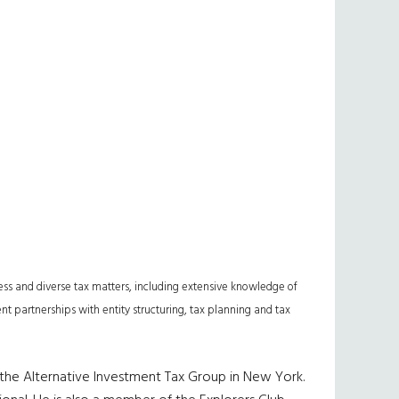
ess and diverse tax matters, including extensive knowledge of
ent partnerships with entity structuring, tax planning and tax
 the Alternative Investment Tax Group in New York.