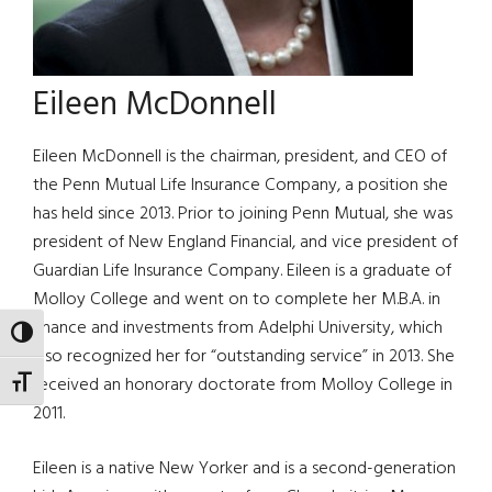
Eileen McDonnell
Eileen McDonnell is the chairman, president, and CEO of
the Penn Mutual Life Insurance Company, a position she
has held since 2013. Prior to joining Penn Mutual, she was
president of New England Financial, and vice president of
Guardian Life Insurance Company. Eileen is a graduate of
Molloy College and went on to complete her M.B.A. in
finance and investments from Adelphi University, which
TOGGLE HIGH CONTRAST
also recognized her for “outstanding service” in 2013. She
received an honorary doctorate from Molloy College in
TOGGLE FONT SIZE
2011.
Eileen is a native New Yorker and is a second-generation