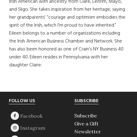
Irish American with ancestry from Clare, Leitrim, Mayo,
and Sligo. She takes inspiration from her heritage, saying
her grandparents’ “courage and optimism embodies the
spirit of the Irish, which I’m proud to have inherited.”
Eileen belongs to a number of organizations including
the Irish American Business Chamber and Network. She
has also been honored as one of Crain’s NY Business 40
under 40. Eileen resides in Pennsylvania with her
daughter Claire.
Footer
FOLLOW US
SUBSCRIBE
Subscribe
Give a Gift
Newsletter