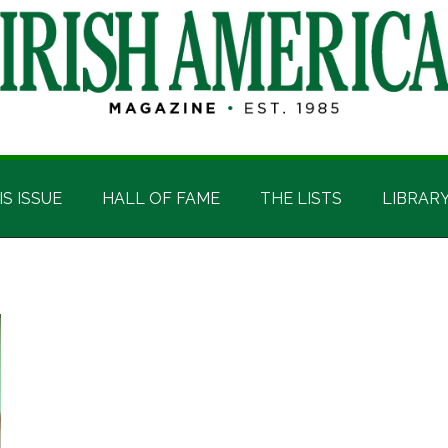
IS ISSUE
HALL OF FAME
THE LISTS
LIBRAR