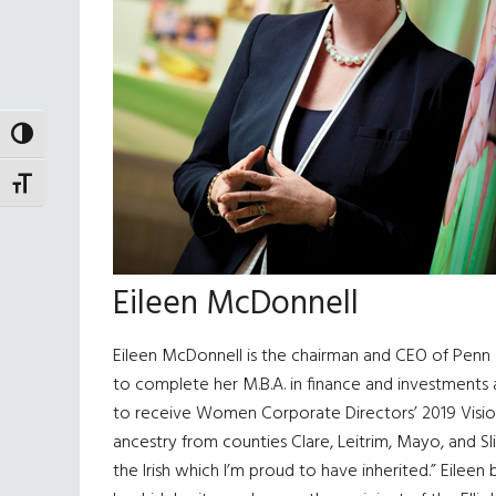
TOGGLE HIGH CONTRAST
TOGGLE FONT SIZE
Eileen McDonnell
Eileen McDonnell is the chairman and CEO of Penn 
to complete her M.B.A. in finance and investments 
to receive Women Corporate Directors’ 2019 Visiona
ancestry from counties Clare, Leitrim, Mayo, and Sl
the Irish which I’m proud to have inherited.” Eilee