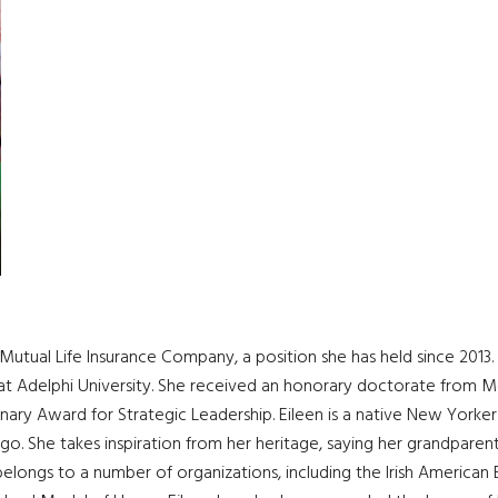
Mutual Life Insurance Company, a position she has held since 2013
at Adelphi University. She received an honorary doctorate from Mo
ry Award for Strategic Leadership. Eileen is a native New Yorker
igo. She takes inspiration from her heritage, saying her grandpare
n belongs to a number of organizations, including the Irish America