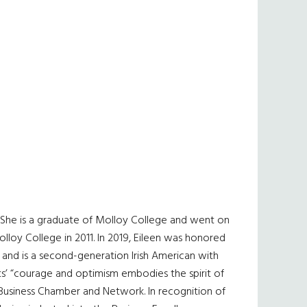
. She is a graduate of Molloy College and went on
lloy College in 2011. In 2019, Eileen was honored
 and is a second-generation Irish American with
nts’ “courage and optimism embodies the spirit of
n Business Chamber and Network. In recognition of