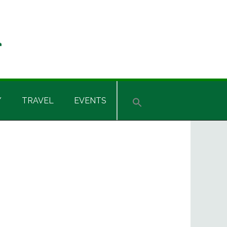
Y
TRAVEL
EVENTS