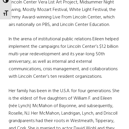
TOGGLE HIGH CONTRAST
Lincoln Center Vera List Art Project, Midsummer Night
Swing, Mostly Mozart Festival, White Light Festival, the
TOGGLE FONT SIZE
Emmy Award-winning Live From Lincoln Center, which
airs nationally on PBS, and Lincoln Center Education.
In the arena of institutional public relations Eileen helped
implement the campaigns for Lincoln Center’s $1.2 billion
multi-year redevelopment and its year-long 50th
anniversary, as well as internal and external
communications, crisis management, and collaborations
with Lincoln Center’s ten resident organizations.
Her family has been in the U.S.A. for four generations. She
is the eldest of five daughters of William F. and Eileen
(née Lynch) McMahon of Bayonne, and subsequently,
Roselle, N.J. Her McMahon, Landrigan, Lynch, and Driscoll
grandparents had their roots in Westmeath, Tipperary,
and Cork. She is married to actor David Wohl and they