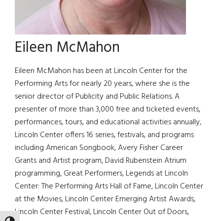
Eileen McMahon
Eileen McMahon has been at Lincoln Center for the
Performing Arts for nearly 20 years, where she is the
senior director of Publicity and Public Relations. A
presenter of more than 3,000 free and ticketed events,
performances, tours, and educational activities annually,
Lincoln Center offers 16 series, festivals, and programs
including American Songbook, Avery Fisher Career
Grants and Artist program, David Rubenstein Atrium
programming, Great Performers, Legends at Lincoln
Center: The Performing Arts Hall of Fame, Lincoln Center
at the Movies, Lincoln Center Emerging Artist Awards,
Lincoln Center Festival, Lincoln Center Out of Doors,