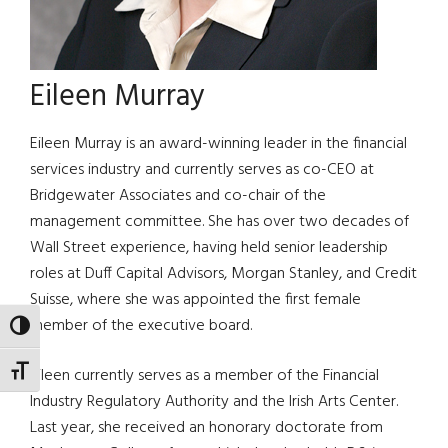
Eileen Murray
Eileen Murray is an award-winning leader in the financial
services industry and currently serves as co-CEO at
Bridgewater Associates and co-chair of the
management committee. She has over two decades of
Wall Street experience, having held senior leadership
roles at Duff Capital Advisors, Morgan Stanley, and Credit
Suisse, where she was appointed the first female
member of the executive board.
TOGGLE HIGH CONTRAST
TOGGLE FONT SIZE
Eileen currently serves as a member of the Financial
Industry Regulatory Authority and the Irish Arts Center.
Last year, she received an honorary doctorate from