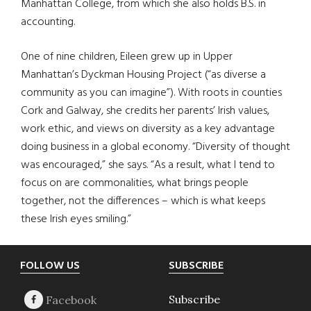
Manhattan College, from which she also holds B.S. in
accounting.
One of nine children, Eileen grew up in Upper
Manhattan’s Dyckman Housing Project (“as diverse a
community as you can imagine”). With roots in counties
Cork and Galway, she credits her parents’ Irish values,
work ethic, and views on diversity as a key advantage
doing business in a global economy. “Diversity of thought
was encouraged,” she says. “As a result, what I tend to
focus on are commonalities, what brings people
together, not the differences – which is what keeps
these Irish eyes smiling.”
Footer
FOLLOW US
SUBSCRIBE
Subscribe