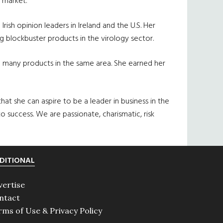
. market.
sh opinion leaders in Ireland and the U.S. Her
ng blockbuster products in the virology sector.
ed many products in the same area. She earned her
hat she can aspire to be a leader in business in the
success. We are passionate, charismatic, risk
DITIONAL
vertise
ntact
rms of Use & Privacy Policy