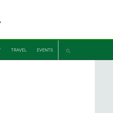
Y
TRAVEL
EVENTS