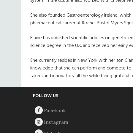
system in the U.S. She also worked with Enterprise I
She also founded Gastroenterology Ireland, which c
pharmaceutical career at Roche, Bristol Myers Squib
Elaine has published scientific articles on geneti
science degree in the U.K. and received her early 
She currently resides in New York with her son Cian,
knowledge that she can perform and compete to the
takers and innovators, all the while being gratefu
Footer
FOLLOW US