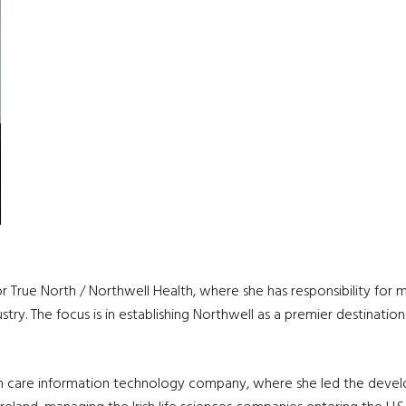
for True North / Northwell Health, where she has responsibility fo
stry. The focus is in establishing Northwell as a premier destination
lth care information technology company, where she led the develo