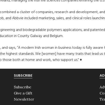
reland, managing the Irish life sciences companies entering the U.S
ombined a cluster of companies, research and development, and Iri
b, and Abbvie included marketing, sales, and clinical roles launchi
c engineering and biodegradable polymers applications, and patent
education in County Galway and Belgium.
 and says, “A modern Irish woman in business today is fully aware t
 highest standards. We [women] have many traits that lead us to 
l to those both at home and work, who support us.” ♦
SUBSCRIBE
AD
Subscribe
Ad
Give a Gift
Co
Newsletter
Te