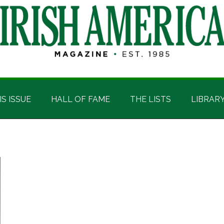
IS ISSUE
HALL OF FAME
THE LISTS
LIBRAR