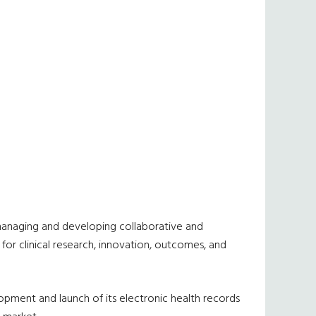
r managing and developing collaborative and
 for clinical research, innovation, outcomes, and
pment and launch of its electronic health records