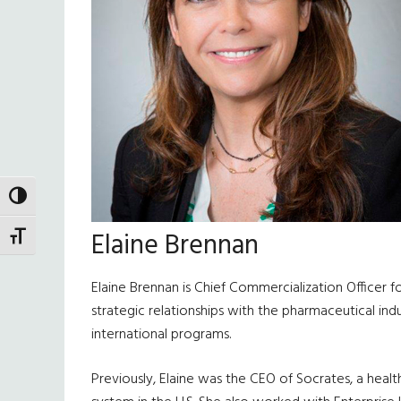
TOGGLE HIGH CONTRAST
Elaine Brennan
TOGGLE FONT SIZE
Elaine Brennan is Chief Commercialization Officer 
strategic relationships with the pharmaceutical indu
international programs.
Previously, Elaine was the CEO of Socrates, a hea