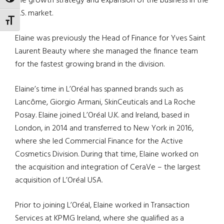
TOGGLE HIGH CONTRAST
the growth strategy and expansion of the business in the
U.S. market.
TOGGLE FONT SIZE
Elaine was previously the Head of Finance for Yves Saint
Laurent Beauty where she managed the finance team
for the fastest growing brand in the division.
Elaine’s time in L’Oréal has spanned brands such as
Lancôme, Giorgio Armani, SkinCeuticals and La Roche
Posay. Elaine joined L’Oréal U.K. and Ireland, based in
London, in 2014 and transferred to New York in 2016,
where she led Commercial Finance for the Active
Cosmetics Division. During that time, Elaine worked on
the acquisition and integration of CeraVe – the largest
acquisition of L’Oréal USA.
Prior to joining L’Oréal, Elaine worked in Transaction
Services at KPMG Ireland, where she qualified as a