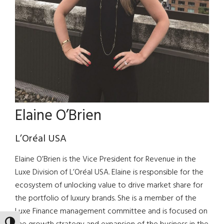
Elaine O’Brien
L’Oréal USA
Elaine O’Brien is the Vice President for Revenue in the
Luxe Division of L’Oréal USA. Elaine is responsible for the
ecosystem of unlocking value to drive market share for
the portfolio of luxury brands. She is a member of the
Luxe Finance management committee and is focused on