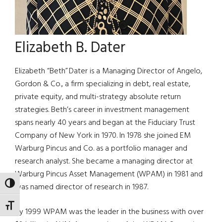
Elizabeth B. Dater
Elizabeth “Beth” Dater is a Managing Director of Angelo,
Gordon & Co., a firm specializing in debt, real estate,
private equity, and multi-strategy absolute return
strategies. Beth’s career in investment management
spans nearly 40 years and began at the Fiduciary Trust
Company of New York in 1970. In 1978 she joined EM
Warburg Pincus and Co. as a portfolio manager and
research analyst. She became a managing director at
Warburg Pincus Asset Management (WPAM) in 1981 and
TOGGLE HIGH CONTRAST
was named director of research in 1987.
TOGGLE FONT SIZE
By 1999 WPAM was the leader in the business with over