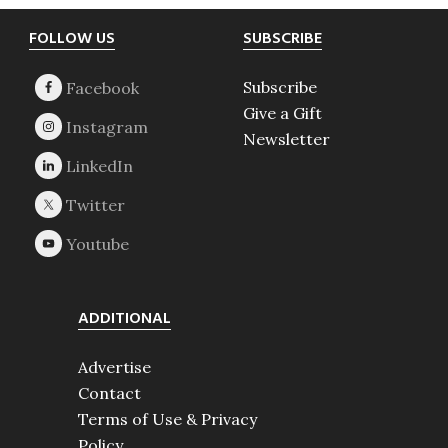
Footer
FOLLOW US
SUBSCRIBE
Subscribe
Give a Gift
Newsletter
ADDITIONAL
Advertise
Contact
Terms of Use & Privacy
Policy