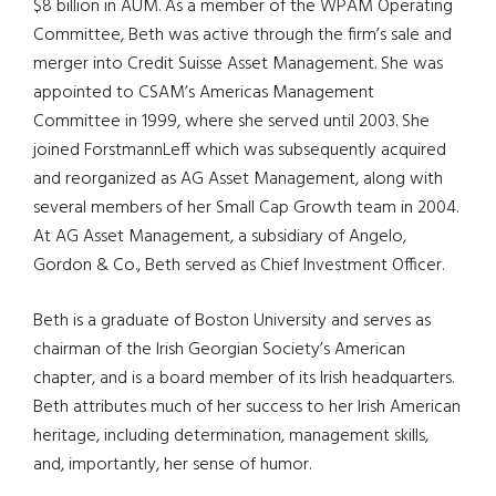
$8 billion in AUM. As a member of the WPAM Operating
Committee, Beth was active through the firm’s sale and
merger into Credit Suisse Asset Management. She was
appointed to CSAM’s Americas Management
Committee in 1999, where she served until 2003. She
joined ForstmannLeff which was subsequently acquired
and reorganized as AG Asset Management, along with
several members of her Small Cap Growth team in 2004.
At AG Asset Management, a subsidiary of Angelo,
Gordon & Co., Beth served as Chief Investment Officer.
Beth is a graduate of Boston University and serves as
chairman of the Irish Georgian Society’s American
chapter, and is a board member of its Irish headquarters.
Beth attributes much of her success to her Irish American
heritage, including determination, management skills,
and, importantly, her sense of humor.