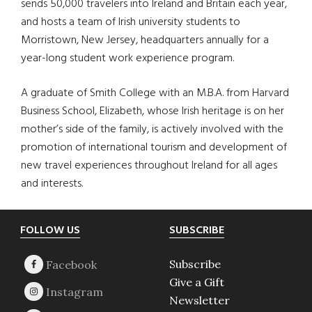
sends 50,000 travelers into Ireland and Britain each year,
and hosts a team of Irish university students to
Morristown, New Jersey, headquarters annually for a
year-long student work experience program.
A graduate of Smith College with an M.B.A. from Harvard
Business School, Elizabeth, whose Irish heritage is on her
mother’s side of the family, is actively involved with the
promotion of international tourism and development of
new travel experiences throughout Ireland for all ages
and interests.
Footer
FOLLOW US
SUBSCRIBE
Subscribe
Give a Gift
Newsletter