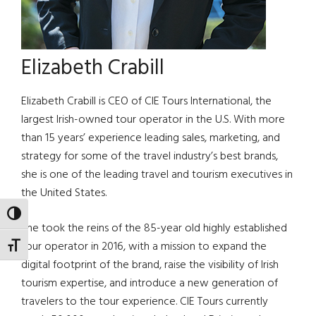
Elizabeth Crabill
Elizabeth Crabill is CEO of CIE Tours International, the
largest Irish-owned tour operator in the U.S. With more
than 15 years’ experience leading sales, marketing, and
strategy for some of the travel industry’s best brands,
she is one of the leading travel and tourism executives in
the United States.
TOGGLE HIGH CONTRAST
She took the reins of the 85-year old highly established
tour operator in 2016, with a mission to expand the
TOGGLE FONT SIZE
digital footprint of the brand, raise the visibility of Irish
tourism expertise, and introduce a new generation of
travelers to the tour experience. CIE Tours currently