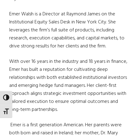
Emer Walsh is a Director at Raymond James on the
Institutional Equity Sales Desk in New York City. She
leverages the firm’s full suite of products, including
research, execution capabilities, and capital markets, to
drive strong results for her clients and the firm.
With over 16 years in the industry and 18 years in finance,
Emer has built a reputation for cultivating deep
relationships with both established institutional investors
and emerging hedge fund managers. Her client-first
approach aligns strategic investment opportunities with
TOGGLE HIGH CONTRAST
tailored execution to ensure optimal outcomes and
long-term partnerships.
TOGGLE FONT SIZE
Emer is a first generation American. Her parents were
both born and raised in Ireland; her mother, Dr. Mary