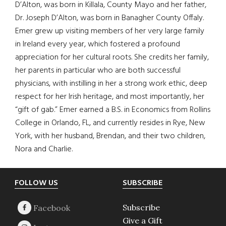
D’Alton, was born in Killala, County Mayo and her father,
Dr. Joseph D’Alton, was born in Banagher County Offaly.
Emer grew up visiting members of her very large family
in Ireland every year, which fostered a profound
appreciation for her cultural roots. She credits her family,
her parents in particular who are both successful
physicians, with instilling in her a strong work ethic, deep
respect for her Irish heritage, and most importantly, her
“gift of gab.” Emer earned a B.S. in Economics from Rollins
College in Orlando, FL, and currently resides in Rye, New
York, with her husband, Brendan, and their two children,
Nora and Charlie.
Footer
FOLLOW US
SUBSCRIBE
Subscribe
Give a Gift