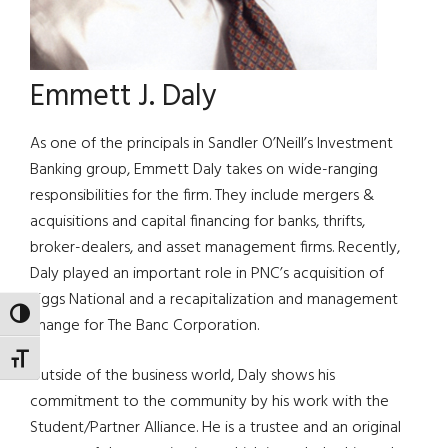
Emmett J. Daly
As one of the principals in Sandler O’Neill’s Investment
Banking group, Emmett Daly takes on wide-ranging
responsibilities for the firm. They include mergers &
acquisitions and capital financing for banks, thrifts,
broker-dealers, and asset management firms. Recently,
Daly played an important role in PNC’s acquisition of
Riggs National and a recapitalization and management
TOGGLE HIGH CONTRAST
change for The Banc Corporation.
TOGGLE FONT SIZE
Outside of the business world, Daly shows his
commitment to the community by his work with the
Student/Partner Alliance. He is a trustee and an original