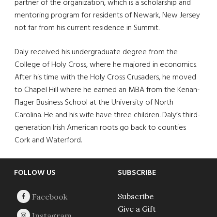
partner of the organization, which is a scholarship and
mentoring program for residents of Newark, New Jersey
not far from his current residence in Summit.
Daly received his undergraduate degree from the
College of Holy Cross, where he majored in economics.
After his time with the Holy Cross Crusaders, he moved
to Chapel Hill where he earned an MBA from the Kenan-
Flager Business School at the University of North
Carolina. He and his wife have three children. Daly’s third-
generation Irish American roots go back to counties
Cork and Waterford.
Footer
FOLLOW US
SUBSCRIBE
Subscribe
Give a Gift