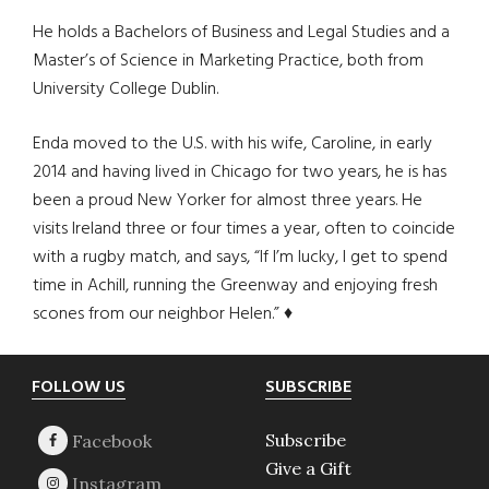
He holds a Bachelors of Business and Legal Studies and a
Master’s of Science in Marketing Practice, both from
University College Dublin.
Enda moved to the U.S. with his wife, Caroline, in early
2014 and having lived in Chicago for two years, he is has
been a proud New Yorker for almost three years. He
visits Ireland three or four times a year, often to coincide
with a rugby match, and says, “If I’m lucky, I get to spend
time in Achill, running the Greenway and enjoying fresh
scones from our neighbor Helen.” ♦
Footer
FOLLOW US
SUBSCRIBE
Subscribe
Give a Gift