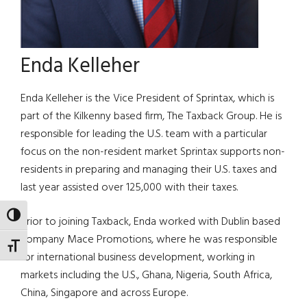
Enda Kelleher
Enda Kelleher is the Vice President of Sprintax, which is
part of the Kilkenny based firm, The Taxback Group. He is
responsible for leading the U.S. team with a particular
focus on the non-resident market Sprintax supports non-
residents in preparing and managing their U.S. taxes and
last year assisted over 125,000 with their taxes.
TOGGLE HIGH CONTRAST
Prior to joining Taxback, Enda worked with Dublin based
company Mace Promotions, where he was responsible
TOGGLE FONT SIZE
for international business development, working in
markets including the U.S., Ghana, Nigeria, South Africa,
China, Singapore and across Europe.