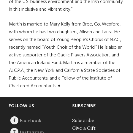
of the U.S. business environment and the Irish community
in this inclusive and vibrant city.”
Martin is married to Mary Kelly from Bree, Co. Wexford,
with whom he has two daughters, Allison and Laura. He
serves on the board of Young People’s Chorus of N.Y.C.,
recently named “Youth Choir of the World.” He is also an
active supporter of the Gaelic Players Association, and
the American Ireland Fund. Martin is a member of the
A.I.C.P.A., the New York and California State Societies of
Public Accountants, and a Fellow of the Institute of
Chartered Accountants. ♦
Footer
FOLLOW US
SUBSCRIBE
Subscribe
Give a Gift