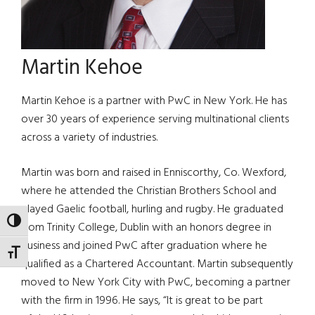
Martin Kehoe
Martin Kehoe is a partner with PwC in New York. He has
over 30 years of experience serving multinational clients
across a variety of industries.
Martin was born and raised in Enniscorthy, Co. Wexford,
where he attended the Christian Brothers School and
played Gaelic football, hurling and rugby. He graduated
TOGGLE HIGH CONTRAST
from Trinity College, Dublin with an honors degree in
business and joined PwC after graduation where he
TOGGLE FONT SIZE
qualified as a Chartered Accountant. Martin subsequently
moved to New York City with PwC, becoming a partner
with the firm in 1996. He says, “It is great to be part