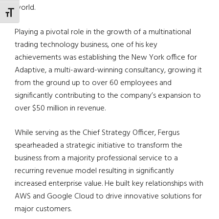
world.
TOGGLE FONT SIZE
Playing a pivotal role in the growth of a multinational
trading technology business, one of his key
achievements was establishing the New York office for
Adaptive, a multi-award-winning consultancy, growing it
from the ground up to over 60 employees and
significantly contributing to the company’s expansion to
over $50 million in revenue.
While serving as the Chief Strategy Officer, Fergus
spearheaded a strategic initiative to transform the
business from a majority professional service to a
recurring revenue model resulting in significantly
increased enterprise value. He built key relationships with
AWS and Google Cloud to drive innovative solutions for
major customers.