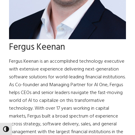
Fergus Keenan
Fergus Keenan is an accomplished technology executive
with extensive experience delivering next-generation
software solutions for world-leading financial institutions.
As Co-founder and Managing Partner for AI One, Fergus
helps CEOs and senior leaders navigate the fast-moving
world of AI to capitalize on this transformative
technology. With over 17 years working in capital
markets, Fergus built a broad spectrum of experience
across strategy, software delivery, sales, and general
TOGGLE HIGH CONTRAST
management with the largest financial institutions in the