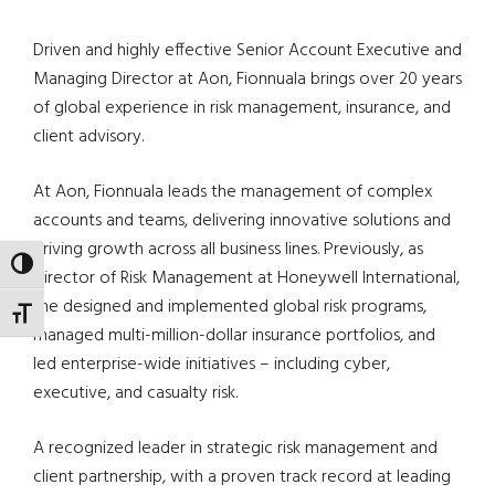
Driven and highly effective Senior Account Executive and
Managing Director at Aon, Fionnuala brings over 20 years
of global experience in risk management, insurance, and
client advisory.
At Aon, Fionnuala leads the management of complex
accounts and teams, delivering innovative solutions and
driving growth across all business lines. Previously, as
TOGGLE HIGH CONTRAST
Director of Risk Management at Honeywell International,
she designed and implemented global risk programs,
TOGGLE FONT SIZE
managed multi-million-dollar insurance portfolios, and
led enterprise-wide initiatives – including cyber,
executive, and casualty risk.
A recognized leader in strategic risk management and
client partnership, with a proven track record at leading