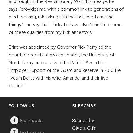
and fought in the Revolutionary War. This lineage, he
says, “provides me with a common link to generations of
hard-working, risk-taking Irish that achieved amazing
things,” and says he is lucky to have also “inherited some
of these qualities from my Irish ancestors.”
Brint was appointed by Governor Rick Perry to the
board of regents at his alma mater, the University of
North Texas, and received the Patriot Award for
Employer Support of the Guard and Reserve in 2010. He
lives in Dallas with his wife, Amanda, and their five
children.
Footer
FOLLOW US
SUBSCRIBE
Subscribe
Give a Gift