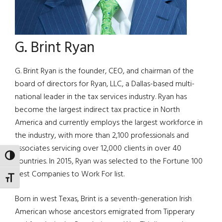
G. Brint Ryan
G. Brint Ryan is the founder, CEO, and chairman of the
board of directors for Ryan, LLC, a Dallas-based multi-
national leader in the tax services industry. Ryan has
become the largest indirect tax practice in North
America and currently employs the largest workforce in
the industry, with more than 2,100 professionals and
associates servicing over 12,000 clients in over 40
TOGGLE HIGH CONTRAST
countries. In 2015, Ryan was selected to the Fortune 100
Best Companies to Work For list.
TOGGLE FONT SIZE
Born in west Texas, Brint is a seventh-generation Irish
American whose ancestors emigrated from Tipperary