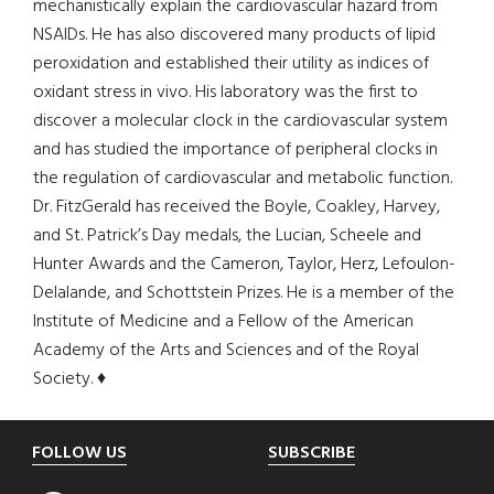
mechanistically explain the cardiovascular hazard from
NSAIDs. He has also discovered many products of lipid
peroxidation and established their utility as indices of
oxidant stress in vivo. His laboratory was the first to
discover a molecular clock in the cardiovascular system
and has studied the importance of peripheral clocks in
the regulation of cardiovascular and metabolic function.
Dr. FitzGerald has received the Boyle, Coakley, Harvey,
and St. Patrick’s Day medals, the Lucian, Scheele and
Hunter Awards and the Cameron, Taylor, Herz, Lefoulon-
Delalande, and Schottstein Prizes. He is a member of the
Institute of Medicine and a Fellow of the American
Academy of the Arts and Sciences and of the Royal
Society. ♦
Footer
FOLLOW US
SUBSCRIBE