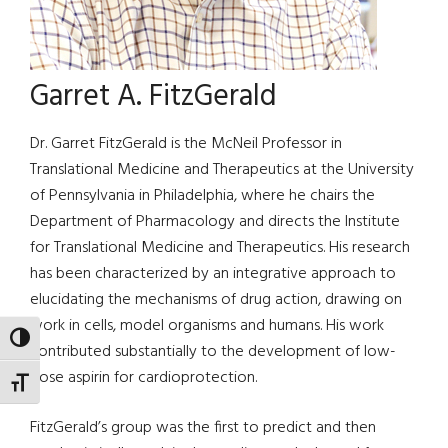
Garret A. FitzGerald
Dr. Garret FitzGerald is the McNeil Professor in
Translational Medicine and Therapeutics at the University
of Pennsylvania in Philadelphia, where he chairs the
Department of Pharmacology and directs the Institute
for Translational Medicine and Therapeutics. His research
has been characterized by an integrative approach to
elucidating the mechanisms of drug action, drawing on
work in cells, model organisms and humans. His work
TOGGLE HIGH CONTRAST
contributed substantially to the development of low-
dose aspirin for cardioprotection.
TOGGLE FONT SIZE
FitzGerald’s group was the first to predict and then