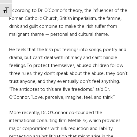
According to Dr. O’Connor’s theory, the influences of the
TOGGLE FONT SIZE
Roman Catholic Church, British imperialism, the famine,
drink and guilt combine to make the Irish suffer from
malignant shame — personal and cultural shame.
He feels that the Irish put feelings into songs, poetry and
drama, but can’t deal with intimacy and can’t handle
feelings. To protect themselves, abused children follow
three rules: they don’t speak about the abuse, they don’t
trust anyone, and they eventually don’t feel anything.
“The antidotes to this are five freedoms,” said Dr.
O’Connor. “Love, perceive, imagine, feel, and think.”
More recently, Dr. O’Connor co-founded the
international consulting firm MetaRisk, which provides
major corporations with risk reduction and liability
protection against litigation that might arise in the