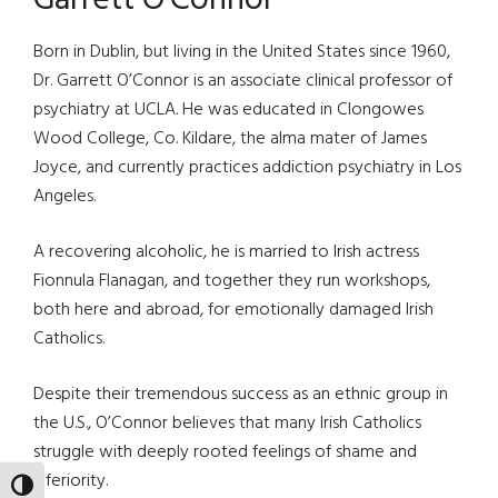
Garrett O’Connor
Born in Dublin, but living in the United States since 1960,
Dr. Garrett O’Connor is an associate clinical professor of
psychiatry at UCLA. He was educated in Clongowes
Wood College, Co. Kildare, the alma mater of James
Joyce, and currently practices addiction psychiatry in Los
Angeles.
A recovering alcoholic, he is married to Irish actress
Fionnula Flanagan, and together they run workshops,
both here and abroad, for emotionally damaged Irish
Catholics.
Despite their tremendous success as an ethnic group in
the U.S., O’Connor believes that many Irish Catholics
struggle with deeply rooted feelings of shame and
inferiority.
TOGGLE HIGH CONTRAST