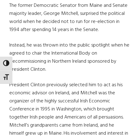
The former Democratic Senator from Maine and Senate
majority leader, George Mitchell, surprised the political
world when he decided not to run for re-election in
1994 after spending 14 years in the Senate.
Instead, he was thrown into the public spotlight when he
agreed to chair the International Body on
Decommissioning in Northern Ireland sponsored by
TOGGLE HIGH CONTRAST
President Clinton.
TOGGLE FONT SIZE
President Clinton previously selected him to act as his
economic advisor on Ireland, and Mitchell was the
organizer of the highly successful Irish Economic
Conference in 1995 in Washington, which brought
together Irish people and Americans of all persuasions.
Mitchell’s grandparents came from Ireland, and he
himself grew up in Maine. His involvement and interest in