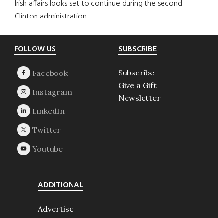
Irish affairs looks set to continue during the second
Clinton administration.
Footer
FOLLOW US
SUBSCRIBE
Subscribe
Give a Gift
Newsletter
ADDITIONAL
Advertise