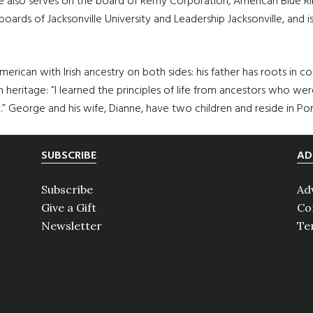
 also serves on the board of Remy Corporation, American Blue Rib
e boards of Jacksonville University and Leadership Jacksonville, an
 American with Irish ancestry on both sides: his father has roots i
ish heritage: “I learned the principles of life from ancestors who 
ly.” George and his wife, Dianne, have two children and reside in Po
SUBSCRIBE
AD
Subscribe
Ad
Give a Gift
Co
Newsletter
Te