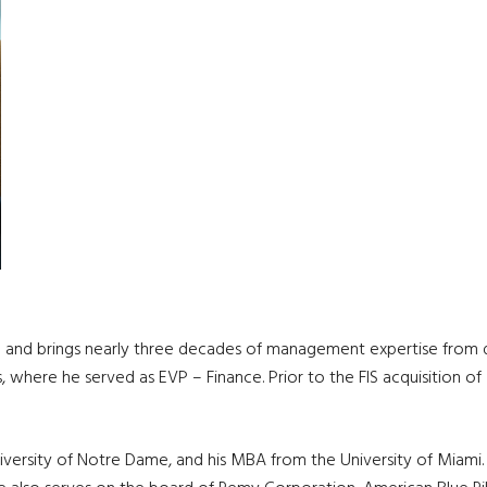
l and brings nearly three decades of management expertise from dive
s, where he served as EVP – Finance. Prior to the FIS acquisition 
iversity of Notre Dame, and his MBA from the University of Miami