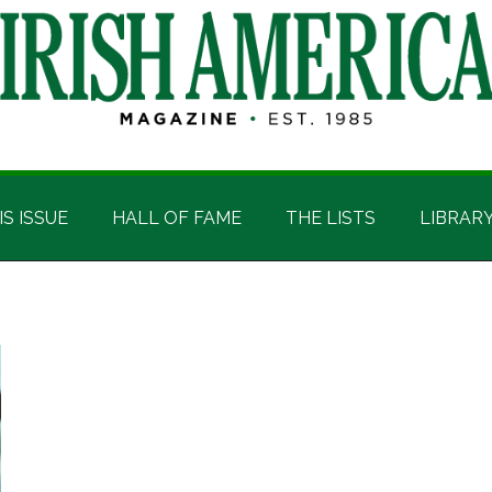
IS ISSUE
HALL OF FAME
THE LISTS
LIBRAR