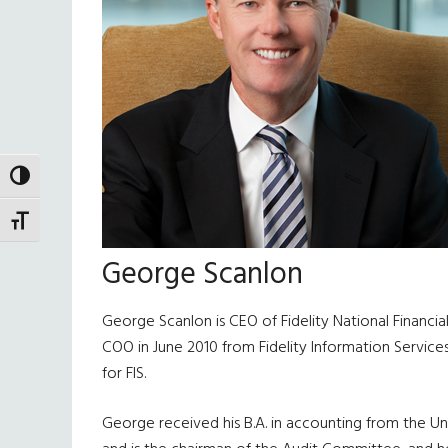
TOGGLE HIGH CONTRAST
TOGGLE FONT SIZE
George Scanlon
George Scanlon is CEO of Fidelity National Financia
COO in June 2010 from Fidelity Information Service
for FIS.
George received his B.A. in accounting from the Un