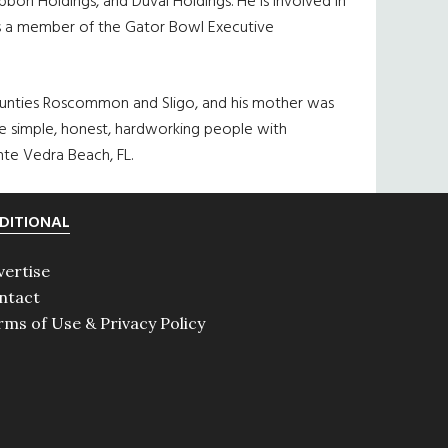
bon Holdings, and Duval Holdings. He is involved in
d is a member of the Gator Bowl Executive
n counties Roscommon and Sligo, and his mother was
were simple, honest, hardworking people with
nte Vedra Beach, FL.
DITIONAL
vertise
ntact
rms of Use & Privacy Policy