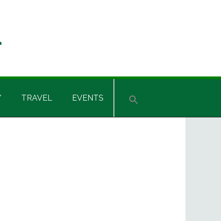
Y
TRAVEL
EVENTS