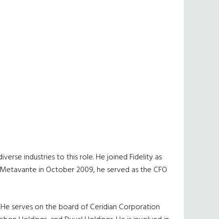
rse industries to this role. He joined Fidelity as
of Metavante in October 2009, he served as the CFO
. He serves on the board of Ceridian Corporation