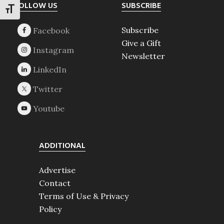
Footer
FOLLOW US
SUBSCRIBE
TOGGLE FONT SIZE
Subscribe
Give a Gift
Newsletter
ADDITIONAL
Advertise
Contact
Terms of Use & Privacy
Policy