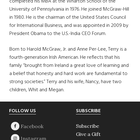
completed his MBA at the Wharton School of the
University of Pennsylvania in 1976. He joined McGraw-Hill
in 1980. He is the chairman of the United States Council
for International Business, and was appointed in 2009 by
President Obama to the U.S.-India CEO Forum.
Born to Harold McGraw, Jr. and Anne Per-Lee, Terry is a
fourth-generation Irish American. He reflects that his
family “brought from Ireland a great love of learning and
a belief that honesty and hard work are fundamental to
strong societies.” Terry and his wife, Nancy, have two
children, Whit and Megan.
Footer
FOLLOW US
SUBSCRIBE
Subscribe
Give a Gift