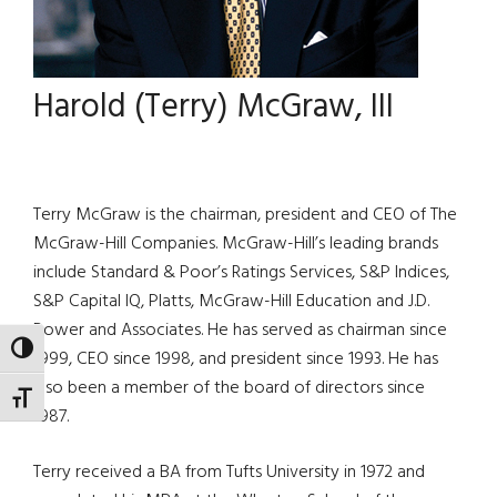
Harold (Terry) McGraw, III
Terry McGraw is the chairman, president and CEO of The
McGraw-Hill Companies. McGraw-Hill’s leading brands
include Standard & Poor’s Ratings Services, S&P Indices,
S&P Capital IQ, Platts, McGraw-Hill Education and J.D.
Power and Associates. He has served as chairman since
TOGGLE HIGH CONTRAST
1999, CEO since 1998, and president since 1993. He has
also been a member of the board of directors since
TOGGLE FONT SIZE
1987.
Terry received a BA from Tufts University in 1972 and