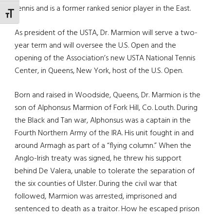
tennis and is a former ranked senior player in the East.
TOGGLE FONT SIZE
As president of the USTA, Dr. Marmion will serve a two-
year term and will oversee the U.S. Open and the
opening of the Association’s new USTA National Tennis
Center, in Queens, New York, host of the U.S. Open.
Born and raised in Woodside, Queens, Dr. Marmion is the
son of Alphonsus Marmion of Fork Hill, Co. Louth. During
the Black and Tan war, Alphonsus was a captain in the
Fourth Northern Army of the IRA. His unit fought in and
around Armagh as part of a “flying column.” When the
Anglo-Irish treaty was signed, he threw his support
behind De Valera, unable to tolerate the separation of
the six counties of Ulster. During the civil war that
followed, Marmion was arrested, imprisoned and
sentenced to death as a traitor. How he escaped prison