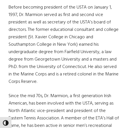
Before becoming president of the USTA on January 1,
1997, Dr. Marmion served as first and second vice
president as well as secretary of the USTA’s board of
directors. The former educational consultant and college
president (St. Xavier College in Chicago and
Southampton College in New York) earned his
undergraduate degree from Fairfield University, a law
degree from Georgetown University and a masters and
Ph.D. from the University of Connecticut. He also served
in the Marine Corps and is a retired colonel in the Marine
Corps Reserve.
Since the mid 70s, Dr. Marmion, a first generation Irish
American, has been involved with the USTA, serving as
North Atlantic vice-president and president of the
Eastern Tennis Association. A member of the ETA’s Hall of
TOGGLE HIGH CONTRAST
Fame, he has been active in senior men’s recreational