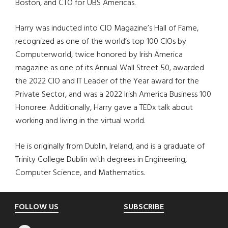
Boston, and CTO for UBS Americas.
Harry was inducted into CIO Magazine’s Hall of Fame,
recognized as one of the world’s top 100 CIOs by
Computerworld, twice honored by Irish America
magazine as one of its Annual Wall Street 50, awarded
the 2022 CIO and IT Leader of the Year award for the
Private Sector, and was a 2022 Irish America Business 100
Honoree. Additionally, Harry gave a TEDx talk about
working and living in the virtual world.
He is originally from Dublin, Ireland, and is a graduate of
Trinity College Dublin with degrees in Engineering,
Computer Science, and Mathematics.
Footer
FOLLOW US
SUBSCRIBE