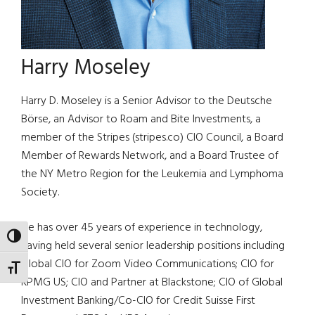
Harry Moseley
Harry D. Moseley is a Senior Advisor to the Deutsche
Börse, an Advisor to Roam and Bite Investments, a
member of the Stripes (stripes.co) CIO Council, a Board
Member of Rewards Network, and a Board Trustee of
the NY Metro Region for the Leukemia and Lymphoma
Society.
He has over 45 years of experience in technology,
TOGGLE HIGH CONTRAST
having held several senior leadership positions including
Global CIO for Zoom Video Communications; CIO for
TOGGLE FONT SIZE
KPMG US; CIO and Partner at Blackstone; CIO of Global
Investment Banking/Co-CIO for Credit Suisse First