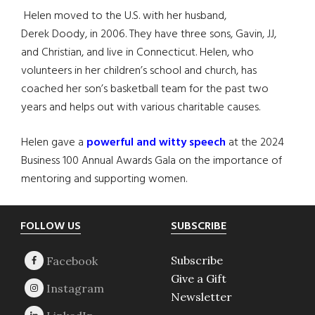
Helen moved to the U.S. with her husband,
Derek Doody, in 2006. They have three sons, Gavin, JJ,
and Christian, and live in Connecticut. Helen, who
volunteers in her children’s school and church, has
coached her son’s basketball team for the past two
years and helps out with various charitable causes.
Helen gave a
powerful and witty speech
at the 2024
Business 100 Annual Awards Gala on the importance of
mentoring and supporting women.
Footer
FOLLOW US
SUBSCRIBE
Subscribe
Give a Gift
Newsletter