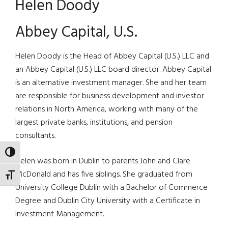
Helen Doody
Abbey Capital, U.S.
Helen Doody is the Head of Abbey Capital (U.S.) LLC and
an Abbey Capital (U.S.) LLC board director. Abbey Capital
is an alternative investment manager. She and her team
are responsible for business development and investor
relations in North America, working with many of the
largest private banks, institutions, and pension
consultants.
TOGGLE HIGH CONTRAST
Helen was born in Dublin to parents John and Clare
McDonald and has five siblings. She graduated from
TOGGLE FONT SIZE
University College Dublin with a Bachelor of Commerce
Degree and Dublin City University with a Certificate in
Investment Management.