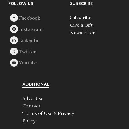
Footer
FOLLOW US
SUBSCRIBE
Subscribe
Give a Gift
Newsletter
ADDITIONAL
Advertise
Contact
Terms of Use & Privacy
Policy