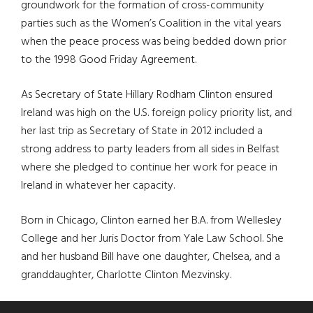
groundwork for the formation of cross-community
parties such as the Women’s Coalition in the vital years
when the peace process was being bedded down prior
to the 1998 Good Friday Agreement.
As Secretary of State Hillary Rodham Clinton ensured
Ireland was high on the U.S. foreign policy priority list, and
her last trip as Secretary of State in 2012 included a
strong address to party leaders from all sides in Belfast
where she pledged to continue her work for peace in
Ireland in whatever her capacity.
Born in Chicago, Clinton earned her B.A. from Wellesley
College and her Juris Doctor from Yale Law School. She
and her husband Bill have one daughter, Chelsea, and a
granddaughter, Charlotte Clinton Mezvinsky.