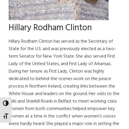
Hillary Rodham Clinton
Hillary Rodham Clinton has served as the Secretary of
State for the U.S. and was previously elected as a two-
term Senator for New York State. She also served First
Lady of the United States, and First Lady of Arkansas.
During her tenure as First Lady, Clinton was highly
dedicated to behind-the-scenes work on the peace
process in Northern Ireland, creating links between the
White House and leaders on the ground. Her visits to the
Falls and Shankill Roads in Belfast to meet working-class
TOGGLE HIGH CONTRAST
women from both communities helped empower key
women at a time in the conflict when women’s voices
TOGGLE FONT SIZE
were hardly heard. She played a major role in setting the