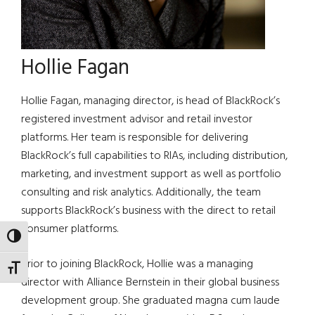
Hollie Fagan
Hollie Fagan, managing director, is head of BlackRock’s
registered investment advisor and retail investor
platforms. Her team is responsible for delivering
BlackRock’s full capabilities to RIAs, including distribution,
marketing, and investment support as well as portfolio
consulting and risk analytics. Additionally, the team
supports BlackRock’s business with the direct to retail
consumer platforms.
TOGGLE HIGH CONTRAST
Prior to joining BlackRock, Hollie was a managing
TOGGLE FONT SIZE
director with Alliance Bernstein in their global business
development group. She graduated magna cum laude