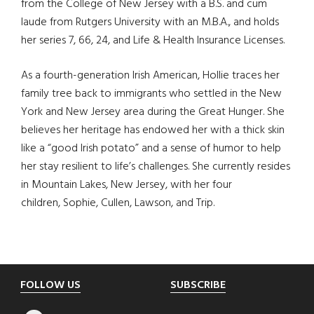
from the College of New Jersey with a B.S. and cum
laude from Rutgers University with an M.B.A., and holds
her series 7, 66, 24, and Life & Health Insurance Licenses.
As a fourth-generation Irish American, Hollie traces her
family tree back to immigrants who settled in the New
York and New Jersey area during the Great Hunger. She
believes her heritage has endowed her with a thick skin
like a “good Irish potato” and a sense of humor to help
her stay resilient to life’s challenges. She currently resides
in Mountain Lakes, New Jersey, with her four
children, Sophie, Cullen, Lawson, and Trip.
Footer
FOLLOW US
SUBSCRIBE