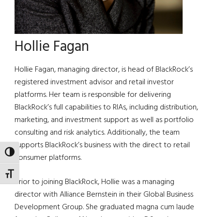
Hollie Fagan
Hollie Fagan, managing director, is head of BlackRock’s
registered investment advisor and retail investor
platforms. Her team is responsible for delivering
BlackRock’s full capabilities to RIAs, including distribution,
marketing, and investment support as well as portfolio
consulting and risk analytics. Additionally, the team
supports BlackRock’s business with the direct to retail
TOGGLE HIGH CONTRAST
consumer platforms.
TOGGLE FONT SIZE
Prior to joining BlackRock, Hollie was a managing
director with Alliance Bernstein in their Global Business
Development Group. She graduated magna cum laude