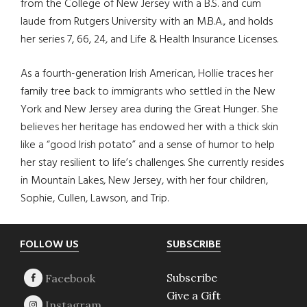
from the College of New Jersey with a B.S. and cum
laude from Rutgers University with an M.B.A., and holds
her series 7, 66, 24, and Life & Health Insurance Licenses.
As a fourth-generation Irish American, Hollie traces her
family tree back to immigrants who settled in the New
York and New Jersey area during the Great Hunger. She
believes her heritage has endowed her with a thick skin
like a “good Irish potato” and a sense of humor to help
her stay resilient to life’s challenges. She currently resides
in Mountain Lakes, New Jersey, with her four children,
Sophie, Cullen, Lawson, and Trip.
Footer
FOLLOW US
SUBSCRIBE
Subscribe
Give a Gift