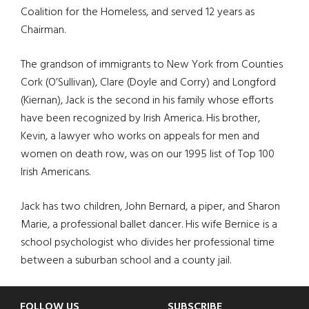
Coalition for the Homeless, and served 12 years as
Chairman.
The grandson of immigrants to New York from Counties
Cork (O’Sullivan), Clare (Doyle and Corry) and Longford
(Kiernan), Jack is the second in his family whose efforts
have been recognized by Irish America. His brother,
Kevin, a lawyer who works on appeals for men and
women on death row, was on our 1995 list of Top 100
Irish Americans.
Jack has two children, John Bernard, a piper, and Sharon
Marie, a professional ballet dancer. His wife Bernice is a
school psychologist who divides her professional time
between a suburban school and a county jail.
FOLLOW US
SUBSCRIBE