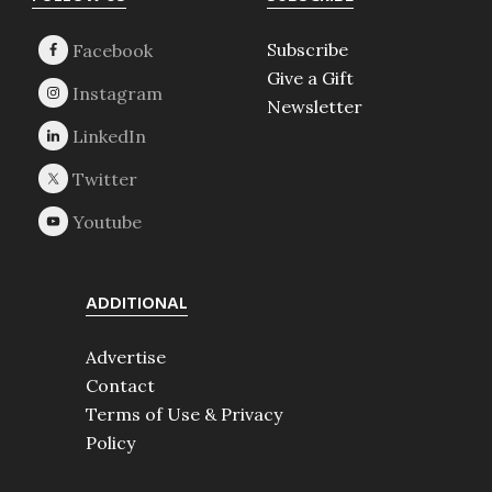
Footer
Subscribe
Give a Gift
Newsletter
ADDITIONAL
Advertise
Contact
Terms of Use & Privacy
Policy