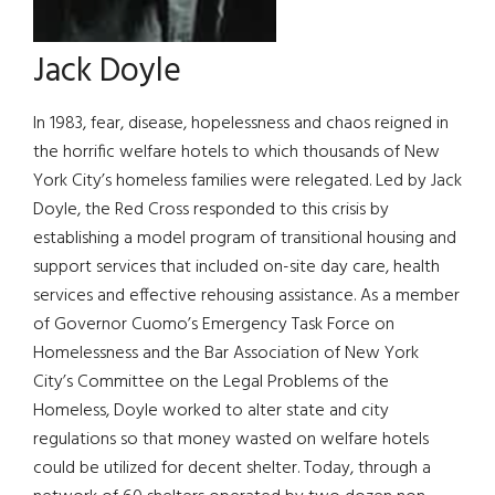
Jack Doyle
In 1983, fear, disease, hopelessness and chaos reigned in
the horrific welfare hotels to which thousands of New
York City’s homeless families were relegated. Led by Jack
Doyle, the Red Cross responded to this crisis by
establishing a model program of transitional housing and
support services that included on-site day care, health
services and effective rehousing assistance. As a member
of Governor Cuomo’s Emergency Task Force on
Homelessness and the Bar Association of New York
City’s Committee on the Legal Problems of the
Homeless, Doyle worked to alter state and city
regulations so that money wasted on welfare hotels
could be utilized for decent shelter. Today, through a