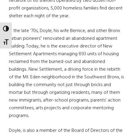
network of 60 shelters operated by two dozen non-
profit organizations, 5,000 homeless families find decent
shelter each night of the year.
TOGGLE HIGH CONTRAST
In the late ’70s, Doyle, his wife Bernice, and other Bronx
“urban pioneers” renovated an abandoned apartment
TOGGLE FONT SIZE
building. Today, he is the executive director of New
Settlement Apartments managing 893 units of housing
reclaimed from the burned-out and abandoned
buildings.. New Settlement, a driving force in the rebirth
of the Mt. Eden neighborhood in the Southwest Bronx, is
building the community not just through bricks and
mortar but through organizing residents, many of them
new immigrants, after-school programs, parents’ action
committees, arts projects and corporate mentoring
programs.
Doyle, is also a member of the Board of Directors of the