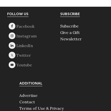
Footer
FOLLOW US
SUBSCRIBE
Subscribe
Give a Gift
Newsletter
ADDITIONAL
Advertise
Contact
Terms of Use & Privacy