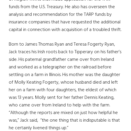
funds from the U.S. Treasury. He also has overseen the
analysis and recommendation for the TARP funds by
insurance companies that have requested the additional
capital in connection with acquisition of a troubled thrift.
Born to James Thomas Ryan and Teresa Fogerty Ryan,
Jack traces his Irish roots back to Tipperary on his father’s
side. His paternal grandfather came over from Ireland
and worked as a telegrapher on the railroad before
settling on a farm in Illinois. His mother was the daughter
of Molly Keating Fogerty, whose husband died and left
her on a farm with four daughters, the eldest of which
was 13 years. Molly sent for her father Dennis Keating,
who came over from Ireland to help with the farm.
“Although the reports are mixed on just how helpful he
was,” Jack said, “the one thing that is indisputable is that
he certainly livened things up.”