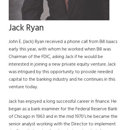
Jack Ryan
John E. (Jack) Ryan received a phone call from Bill Isaacs
early this year, with whom he worked when Bill was
Chairman of the FDIC, asking Jack if he would be
interested in joining a new private equity venture. Jack
was intrigued by this opportunity to provide needed
capital to the banking industry and he continues in this
venture today.
Jack has enjoyed a long successful career in finance. He
began as a bank examiner for the Federal Reserve Bank
of Chicago in 1963 and in the mid 1970’s he became the
senior analyst working with the Director to implement