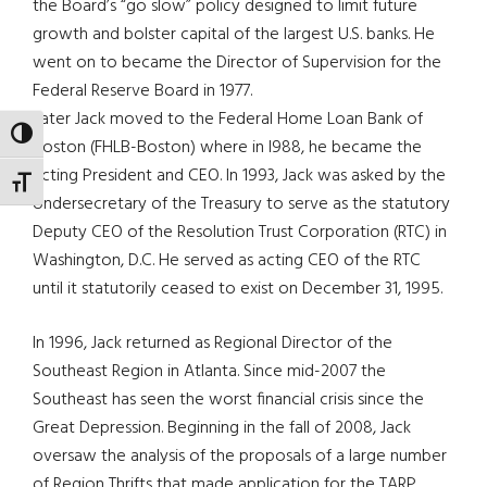
the Board’s “go slow” policy designed to limit future
growth and bolster capital of the largest U.S. banks. He
went on to became the Director of Supervision for the
Federal Reserve Board in 1977.
Later Jack moved to the Federal Home Loan Bank of
TOGGLE HIGH CONTRAST
Boston (FHLB-Boston) where in l988, he became the
acting President and CEO. In 1993, Jack was asked by the
TOGGLE FONT SIZE
Undersecretary of the Treasury to serve as the statutory
Deputy CEO of the Resolution Trust Corporation (RTC) in
Washington, D.C. He served as acting CEO of the RTC
until it statutorily ceased to exist on December 31, 1995.
In 1996, Jack returned as Regional Director of the
Southeast Region in Atlanta. Since mid-2007 the
Southeast has seen the worst financial crisis since the
Great Depression. Beginning in the fall of 2008, Jack
oversaw the analysis of the proposals of a large number
of Region Thrifts that made application for the TARP