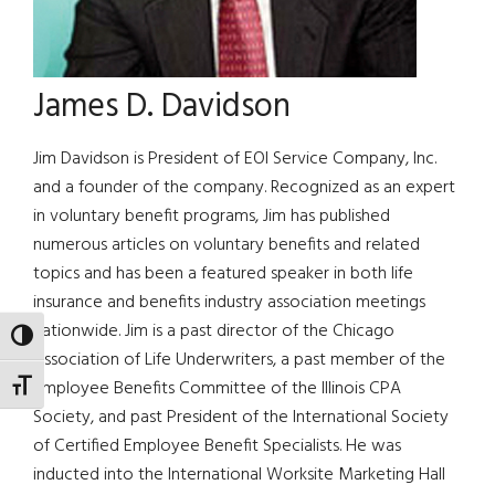
James D. Davidson
Jim Davidson is President of EOI Service Company, Inc.
and a founder of the company. Recognized as an expert
in voluntary benefit programs, Jim has published
numerous articles on voluntary benefits and related
topics and has been a featured speaker in both life
insurance and benefits industry association meetings
nationwide. Jim is a past director of the Chicago
TOGGLE HIGH CONTRAST
Association of Life Underwriters, a past member of the
Employee Benefits Committee of the Illinois CPA
TOGGLE FONT SIZE
Society, and past President of the International Society
of Certified Employee Benefit Specialists. He was
inducted into the International Worksite Marketing Hall