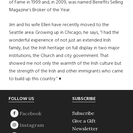
of Fame in 1999 and, in 2009, was named Benefits Selling
Magazine’s Broker of the Year.
Jim and his wife Ellen have recently moved to the
Seattle area. Growing up in Chicago, he says, “I had the
wonderful experience of not just an extended Irish
family, but the Irish heritage on full display in two major
institutions, the Church and city government. That
showed me not only the warmth of the Irish culture but
the strength of the Irish and other immigrants who came
to build up this country.” ♦
Footer
FOLLOW US
SUBSCRIBE
Subscribe
Give a Gift
Newsletter